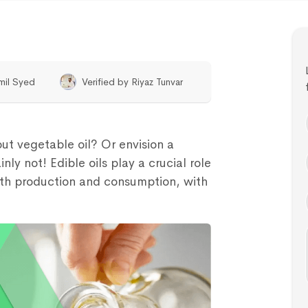
mil Syed
Verified by
Riyaz Tunvar
ut vegetable oil? Or envision a
nly not! Edible oils play a crucial role
both production and consumption, with