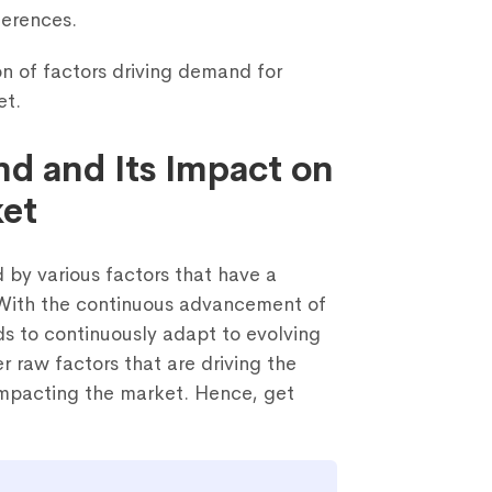
ferences.
on of factors driving demand for
et.
nd and Its Impact on
Schedule a call with us
ket
rm below and share some details about yourself. Our team will g
d by various factors that have a
you within 1 business day to arrange a 30-minute discussion.
 With the continuous advancement of
ds to continuously adapt to evolving
 raw factors that are driving the
impacting the market. Hence, get