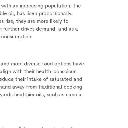
with an increasing population, the
e oil, has risen proportionally.
 rise, they are more likely to
 further drives demand, and as a
n consumption.
er and more diverse food options have
 align with their health-conscious
reduce their intake of saturated and
 demand away from traditional cooking
wards healthier oils, such as canola