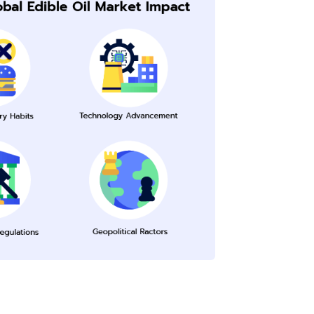
Submit