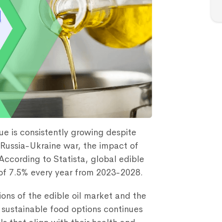
ue is consistently growing despite
Russia-Ukraine war, the impact of
According to Statista, global edible
 of 7.5% every year from 2023-2028.
ons of the edible oil market and the
 sustainable food options continues