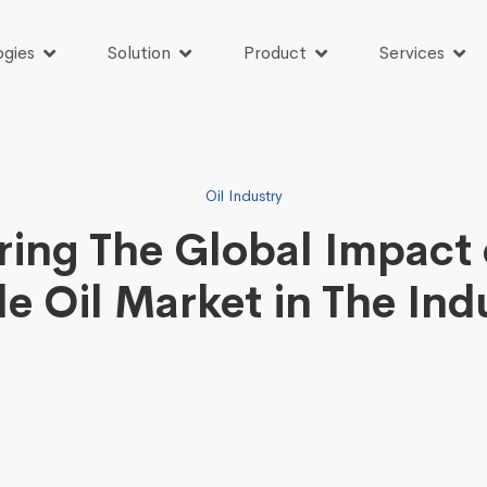
ogies
Solution
Product
Services
Oil Industry
ring The Global Impact 
le Oil Market in The Ind