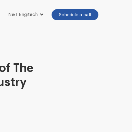
N&T Engitech
Schedule a call
of The
ustry