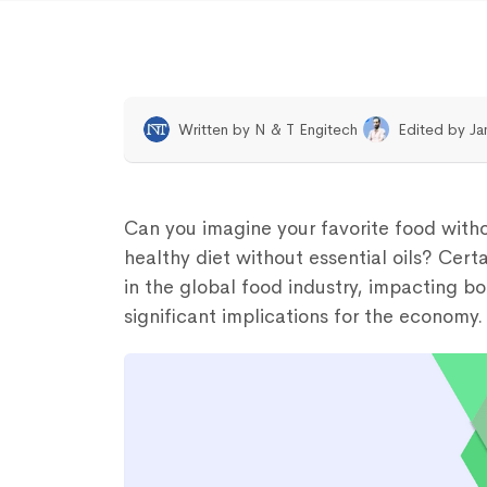
Written by
N & T Engitech
Edited by
Ja
Can you imagine your favorite food witho
healthy diet without essential oils? Certai
in the global food industry, impacting 
significant implications for the economy.