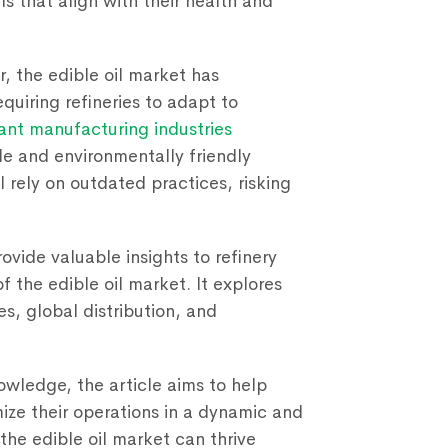
ls that align with their health and
, the edible oil market has
quiring refineries to adapt to
lant manufacturing industries
e and environmentally friendly
l rely on outdated practices, risking
rovide valuable insights to refinery
 the edible oil market. It explores
es, global distribution, and
wledge, the article aims to help
ze their operations in a dynamic and
 the edible oil market can thrive