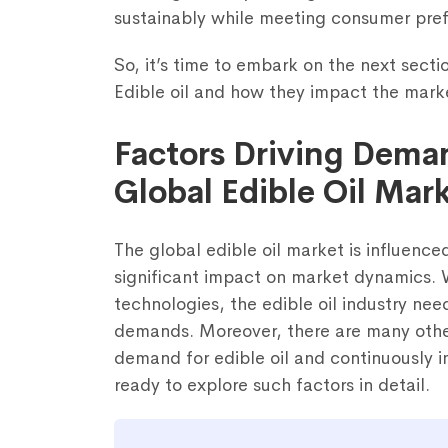
sustainably while meeting consumer pre
So, it’s time to embark on the next secti
Edible oil and how they impact the mark
Factors Driving Dema
Global Edible Oil Mar
Fill out the fo
The global edible oil market is influence
significant impact on market dynamics.
technologies, the edible oil industry nee
demands. Moreover, there are many other
demand for edible oil and continuously 
ready to explore such factors in detail.