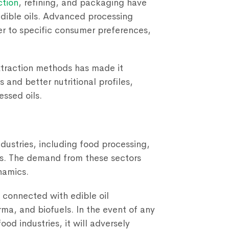
ction
, refining, and packaging have
edible oils. Advanced processing
r to specific consumer preferences,
traction methods has made it
s and better nutritional profiles,
ssed oils.
industries, including food processing,
ls. The demand from these sectors
namics.
y connected with edible oil
rma, and biofuels. In the event of any
ood industries, it will adversely