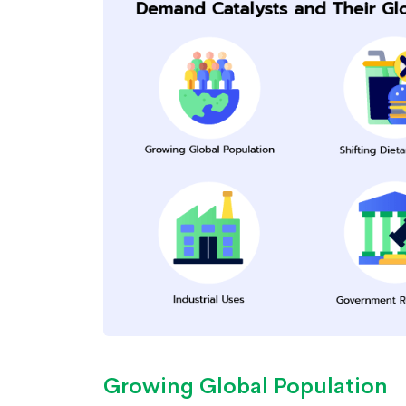
Growing Global Population