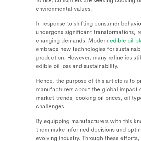
to rise, consumers are seeking cooking oi
environmental values.
In response to shifting consumer behavior
undergone significant transformations, re
changing demands. Modern
edible oil p
embrace new technologies for sustainabl
production. However, many refineries stil
edible oil loss and sustainability.
Hence, the purpose of this article is to p
manufacturers about the global impact of
market trends, cooking oil prices, oil typ
challenges.
By equipping manufacturers with this kno
them make informed decisions and optimi
evolving industry. Through these efforts,