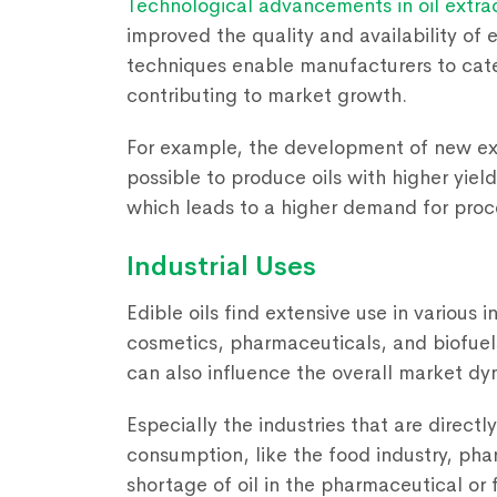
Technological advancements in oil extra
improved the quality and availability of 
techniques enable manufacturers to cate
contributing to market growth.
For example, the development of new ex
possible to produce oils with higher yield
which leads to a higher demand for proce
Industrial Uses
Edible oils find extensive use in various 
cosmetics, pharmaceuticals, and biofue
can also influence the overall market dy
Especially the industries that are directl
consumption, like the food industry, pha
shortage of oil in the pharmaceutical or f