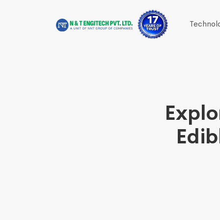
Technol
Explo
Edib