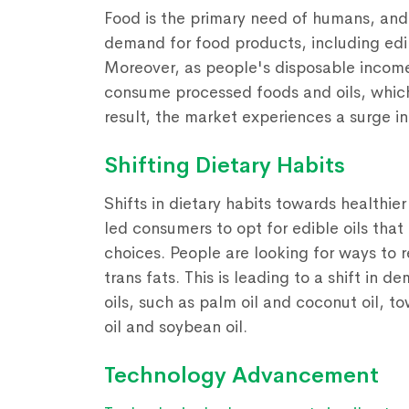
Food is the primary need of humans, and 
demand for food products, including edibl
Moreover, as people's disposable incomes
consume processed foods and oils, which
result, the market experiences a surge i
Shifting Dietary Habits
Shifts in dietary habits towards healthi
led consumers to opt for edible oils that
choices. People are looking for ways to 
trans fats. This is leading to a shift in
oils, such as palm oil and coconut oil, to
oil and soybean oil.
Technology Advancement