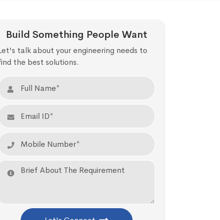
Build Something People Want
Let's talk about your engineering needs to
find the best solutions.