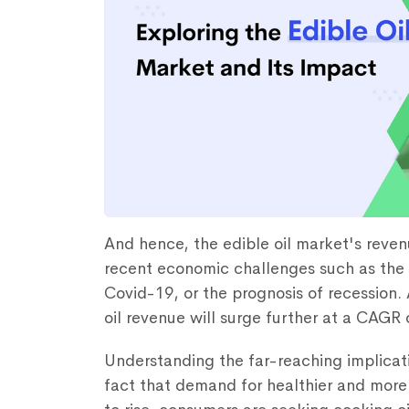
And hence, the edible oil market's reven
recent economic challenges such as the 
Covid-19, or the prognosis of recession. 
oil revenue will surge further at a CAGR
Understanding the far-reaching implicati
fact that demand for healthier and more