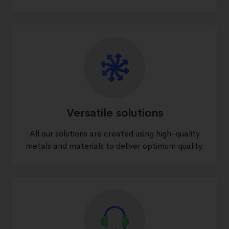
Versatile solutions
All our solutions are created using high-quality
metals and materials to deliver optimum quality.