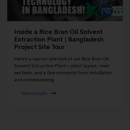
Inside a Rice Bran Oil Solvent
Extraction Plant | Bangladesh
Project Site Tour
Here’s a real on-site look at our Rice Bran Oil
Solvent Extraction Plant—plant layout, main
sections, and a few moments from installation
and commissioning.
View Details