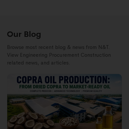
Our Blog
Browse most recent blog & news from N&T.
View Engineering Procurement Construction
related news, and articles.