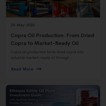
20-May-2026
Copra Oil Production: From Dried
Copra to Market-Ready Oil
Copra oil production turns dried copra into
valuable market-ready oil through ...
Read More