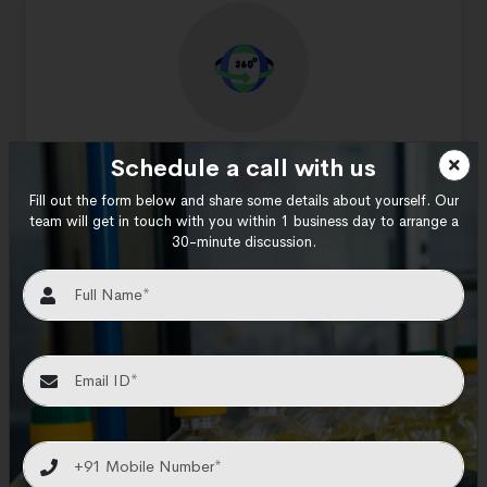
Turnkey solutions
Schedule a call with us
Fill out the form below and share some details about yourself. Our
We provide turnkey solutions for dynamic
team will get in touch with you within 1 business day to arrange a
industries that can yield successful output.
30-minute discussion.