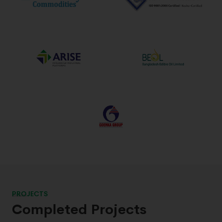
PROJECTS
Completed Projects