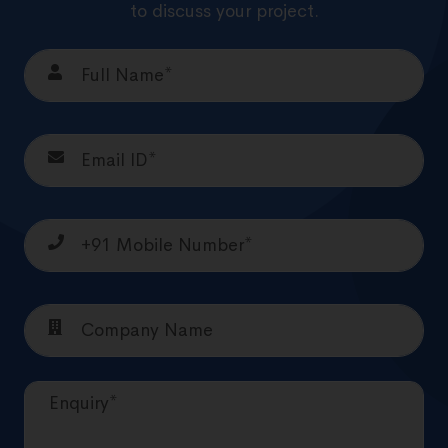
to discuss your project.