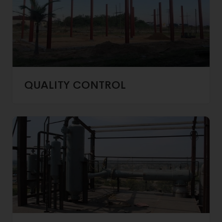
QUALITY CONTROL