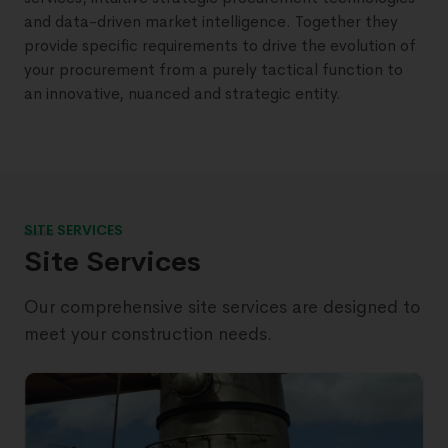
and data-driven market intelligence. Together they
provide specific requirements to drive the evolution of
your procurement from a purely tactical function to
an innovative, nuanced and strategic entity.
SITE SERVICES
Site Services
Our comprehensive site services are designed to
meet your construction needs.