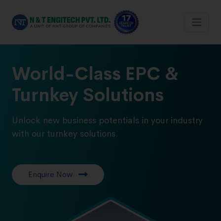
World-Class EPC &
Turnkey Solutions
Unlock new business potentials in your industry
with our turnkey solutions.
Enquire Now