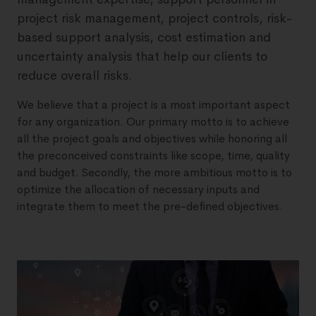
project risk management, project controls, risk-
based support analysis, cost estimation and
uncertainty analysis that help our clients to
reduce overall risks.
We believe that a project is a most important aspect
for any organization. Our primary motto is to achieve
all the project goals and objectives while honoring all
the preconceived constraints like scope, time, quality
and budget. Secondly, the more ambitious motto is to
optimize the allocation of necessary inputs and
integrate them to meet the pre-defined objectives.