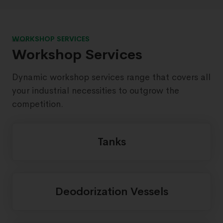
WORKSHOP SERVICES
Workshop Services
Dynamic workshop services range that covers all
your industrial necessities to outgrow the
competition.
Tanks
Deodorization Vessels