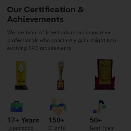
Our Certification &
Achievements
We are team of latest advanced innovative
professionals who constantly gain insight into
evolving EPC requirements
17
+ Years
150+
50+
Experience
Clients
Best Team