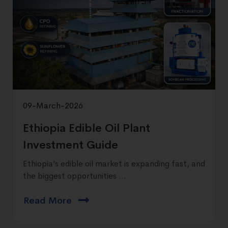
09-March-2026
Ethiopia Edible Oil Plant
Investment Guide
Ethiopia’s edible oil market is expanding fast, and
the biggest opportunities ...
Read More