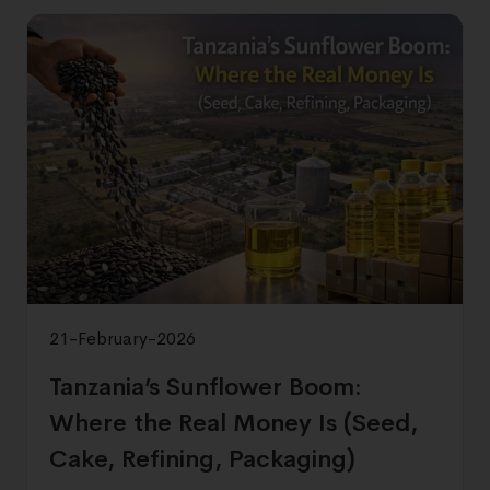
21-February-2026
Tanzania’s Sunflower Boom:
Where the Real Money Is (Seed,
Cake, Refining, Packaging)