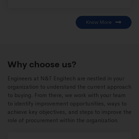
Know More
Why choose us?
Engineers at N&T Engitech are nestled in your
organization to understand the current approach
to buying. From there, we work with your team
to identify improvement opportunities, ways to
achieve key objectives, and steps to improve the
role of procurement within the organization.