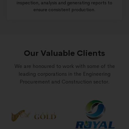
inspection, analysis and generating reports to
ensure consistent production.
Our Valuable Clients
We are honoured to work with some of the
leading corporations in the Engineering
Procurement and Construction sector.