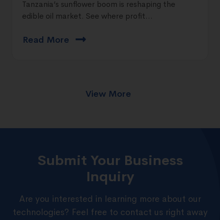
Tanzania’s sunflower boom is reshaping the
edible oil market. See where profit...
Read More
View More
Submit Your Business
Inquiry
Are you interested in learning more about our
technologies? Feel free to contact us right away