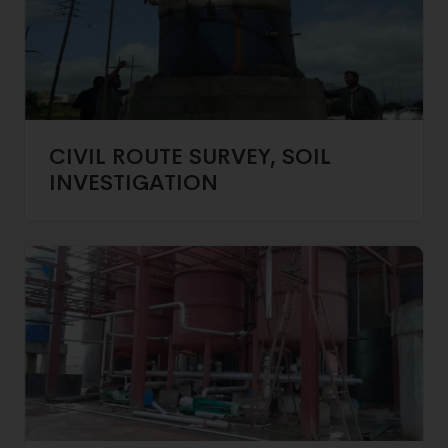
CIVIL ROUTE SURVEY, SOIL
INVESTIGATION