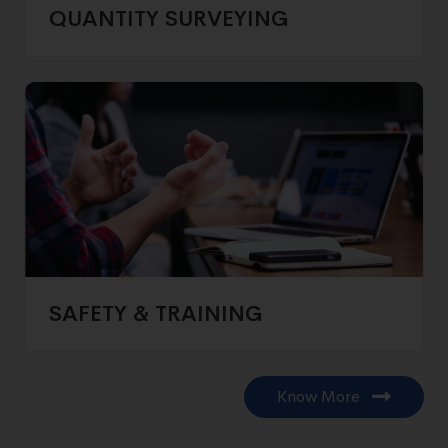
QUANTITY SURVEYING
SAFETY & TRAINING
Know More