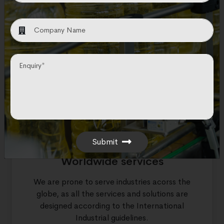
Trusted partner
As a pioneer in EPC solution provider, we are
considered the most trusted partner by
hundreds of companies across the globe.
Submit
Worldwide services
We are prone to serve industries acorss the
globe, as all the services and solutions are
designed according to the International
Industrial guidelines.