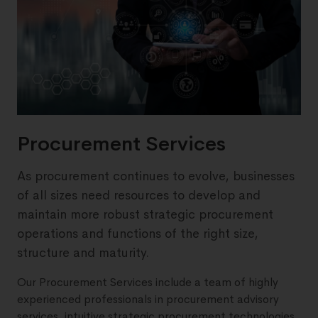
Procurement Services
As procurement continues to evolve, businesses
of all sizes need resources to develop and
maintain more robust strategic procurement
operations and functions of the right size,
structure and maturity.
Our Procurement Services include a team of highly
experienced professionals in procurement advisory
services, intuitive strategic procurement technologies