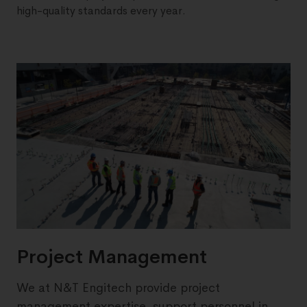
high-quality standards every year.
Project Management
We at N&T Engitech provide project
management expertise, support personnel in