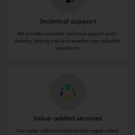
Technical support
We provide complete technical support post-
delivery, helping you to streamline your industrial
operations.
Value-added services
Our value-added services include regular plant