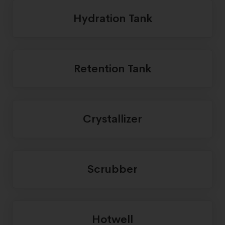
Hydration Tank
Retention Tank
Crystallizer
Scrubber
Hotwell