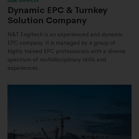
OUR SERVICES
Dynamic EPC & Turnkey
Solution Company
N&T Engitech is an experienced and dynamic
EPC company. It is managed by a group of
highly trained EPC professionals with a diverse
spectrum of multidisciplinary skills and
experiences.