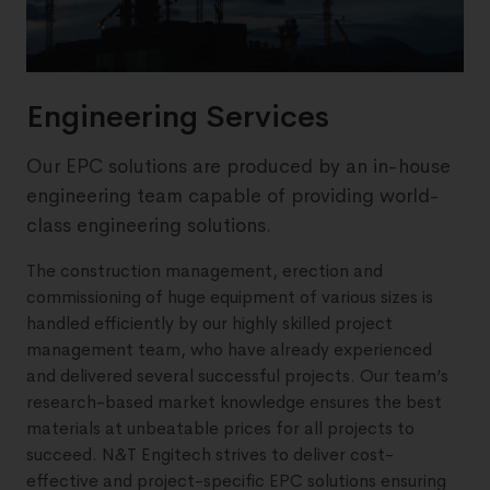
Engineering Services
Our EPC solutions are produced by an in-house
engineering team capable of providing world-
class engineering solutions.
The construction management, erection and
commissioning of huge equipment of various sizes is
handled efficiently by our highly skilled project
management team, who have already experienced
and delivered several successful projects. Our team’s
research-based market knowledge ensures the best
materials at unbeatable prices for all projects to
succeed. N&T Engitech strives to deliver cost-
effective and project-specific EPC solutions ensuring