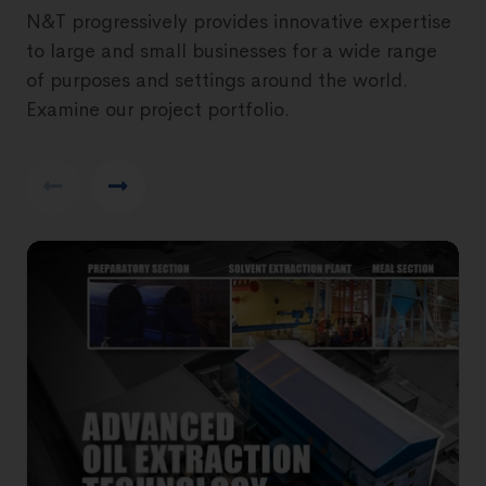
N&T progressively provides innovative expertise
to large and small businesses for a wide range
of purposes and settings around the world.
Examine our project portfolio.