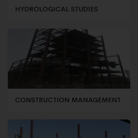
HYDROLOGICAL STUDIES
CONSTRUCTION MANAGEMENT