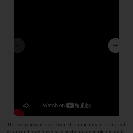
This tornado was born from the remnants of a tropical
storm and bore down on a soybean processing plant in