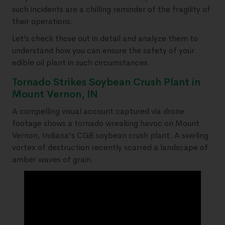
such incidents are a chilling reminder of the fragility of
their operations.
Let’s check those out in detail and analyze them to
understand how you can ensure the safety of your
edible oil plant in such circumstances.
Tornado Strikes Soybean Crush Plant in
Mount Vernon, IN
A compelling visual account captured via drone
footage shows a tornado wreaking havoc on Mount
Vernon, Indiana's CGB soybean crush plant. A swirling
vortex of destruction recently scarred a landscape of
amber waves of grain.