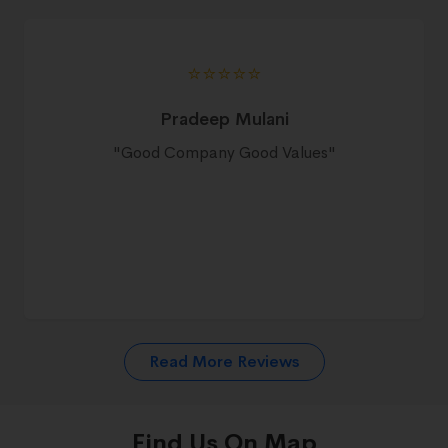
⭐️⭐️⭐️⭐️⭐️
Pradeep Mulani
"
Good Company Good Values
"
Read More Reviews
Find Us On Map