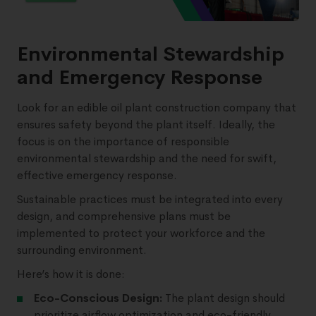
Environmental Stewardship
and Emergency Response
Look for an edible oil plant construction company that
ensures safety beyond the plant itself. Ideally, the
focus is on the importance of responsible
environmental stewardship and the need for swift,
effective emergency response.
Sustainable practices must be integrated into every
design, and comprehensive plans must be
implemented to protect your workforce and the
surrounding environment.
Here’s how it is done:
Eco-Conscious Design:
The plant design should
prioritize airflow optimization and eco-friendly