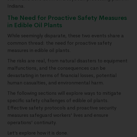
Indiana.
The Need for Proactive Safety Measures
in Edible Oil Plants
While seemingly disparate, these two events share a
common thread: the need for proactive safety
measures in edible oil plants.
The risks are real, from natural disasters to equipment
malfunctions, and the consequences can be
devastating in terms of financial losses, potential
human casualties, and environmental harm.
The following sections will explore ways to mitigate
specific safety challenges of edible oil plants.
Effective safety protocols and proactive security
measures safeguard workers' lives and ensure
operations' continuity.
Let’s explore how it is done.