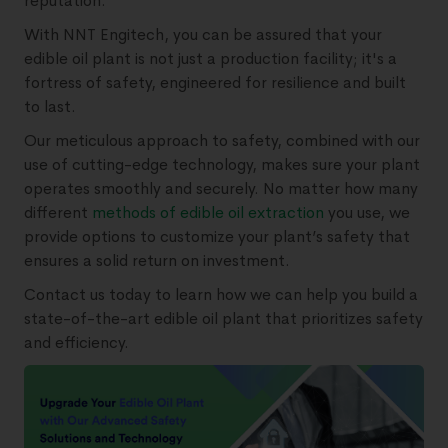
reputation.
With NNT Engitech, you can be assured that your
edible oil plant is not just a production facility; it's a
fortress of safety, engineered for resilience and built
to last.
Our meticulous approach to safety, combined with our
use of cutting-edge technology, makes sure your plant
operates smoothly and securely. No matter how many
different
methods of edible oil extraction
you use, we
provide options to customize your plant’s safety that
ensures a solid return on investment.
Contact us today to learn how we can help you build a
state-of-the-art edible oil plant that prioritizes safety
and efficiency.