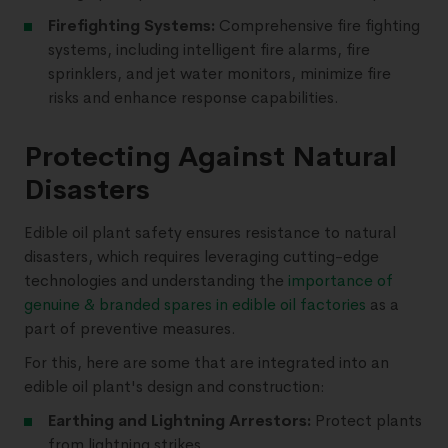
Firefighting Systems:
Comprehensive fire fighting
systems, including intelligent fire alarms, fire
sprinklers, and jet water monitors, minimize fire
risks and enhance response capabilities.
Protecting Against Natural
Disasters
Edible oil plant safety ensures resistance to natural
disasters, which requires leveraging cutting-edge
technologies and understanding the
importance of
genuine & branded spares in edible oil factories
as a
part of preventive measures.
For this, here are some that are integrated into an
edible oil plant's design and construction:
Earthing and Lightning Arrestors:
Protect plants
from lightning strikes.