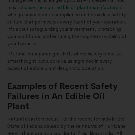
management is no longer optional – it's essential. You
must
choose the right edible oil plant manufacturers
who go beyond mere compliance and provide a safety
culture that permeates every facet of your operation.
It's about safeguarding your investment, protecting
your workforce, and ensuring the long-term viability of
your business.
It's time for a paradigm shift, where safety is not an
afterthought but a core value ingrained in every
aspect of edible plant design and operation.
Examples of Recent Safety
Failures in An Edible Oil
Plant
Natural disasters occur, like the recent tornado in the
State of Indiana caused by the remnants of Hurricane
Beryl. There are also accidental fires, like in India. All