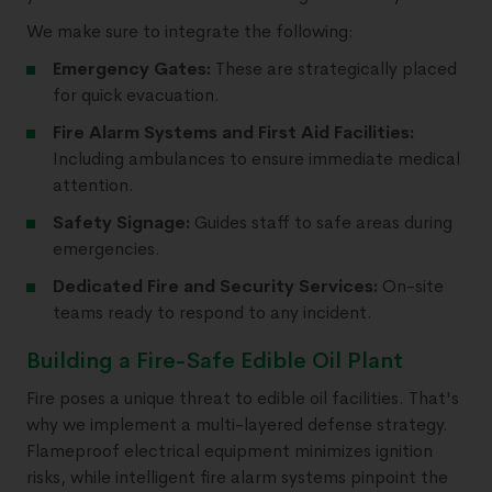
We make sure to integrate the following:
Emergency Gates:
These are strategically placed
for quick evacuation.
Fire Alarm Systems and First Aid Facilities:
Including ambulances to ensure immediate medical
attention.
Safety Signage:
Guides staff to safe areas during
emergencies.
Dedicated Fire and Security Services:
On-site
teams ready to respond to any incident.
Building a Fire-Safe Edible Oil Plant
Fire poses a unique threat to edible oil facilities. That's
why we implement a multi-layered defense strategy.
Flameproof electrical equipment minimizes ignition
risks, while intelligent fire alarm systems pinpoint the