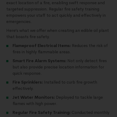
exact location of a fire, enabling swift response and
targeted suppression. Regular fire safety training
empowers your staff to act quickly and effectively in
emergencies.
Here’s what we offer when creating an edible oil plant
that boasts fire safety.
Flameproof Electrical Items:
Reduces the risk of
fires in highly flammable areas.
Smart Fire Alarm Systems:
Not only detect fires
but also provide precise location information for
quick response.
Fire Sprinklers:
Installed to curb fire growth
effectively.
Jet Water Monitors:
Deployed to tackle large
flames with high power.
Regular Fire Safety Training:
Conducted monthly