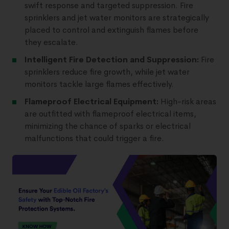
swift response and targeted suppression. Fire
sprinklers and jet water monitors are strategically
placed to control and extinguish flames before
they escalate.
Intelligent Fire Detection and Suppression:
Fire
sprinklers reduce fire growth, while jet water
monitors tackle large flames effectively.
Flameproof Electrical Equipment:
High-risk areas
are outfitted with flameproof electrical items,
minimizing the chance of sparks or electrical
malfunctions that could trigger a fire.