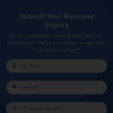
Submit Your Business
Inquiry
Are you interested in learning more about our
technologies? Feel free to contact us right away
to discuss your project.