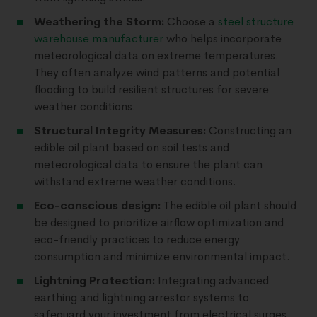
Weathering the Storm:
Choose a
steel structure
warehouse manufacturer
who helps incorporate
meteorological data on extreme temperatures.
They often analyze wind patterns and potential
flooding to build resilient structures for severe
weather conditions.
Structural Integrity Measures:
Constructing an
edible oil plant based on soil tests and
meteorological data to ensure the plant can
withstand extreme weather conditions.
Eco-conscious design:
The edible oil plant should
be designed to prioritize airflow optimization and
eco-friendly practices to reduce energy
consumption and minimize environmental impact.
Lightning Protection:
Integrating advanced
earthing and lightning arrestor systems to
safeguard your investment from electrical surges