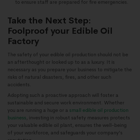
to ensure staff are prepared for fire emergencies.
Take the Next Step:
Foolproof your Edible Oil
Factory
The safety of your edible oil production should not be
an afterthought or looked up to as a luxury. It is
necessary as you prepare your business to mitigate the
risks of natural disasters, fires, and other such
accidents.
Adopting such a proactive approach will foster a
sustainable and secure work environment. Whether
you are running a huge or a
small edible oil production
business
, investing in robust safety measures protects
your valuable edible oil plant, ensures the well-being
of your workforce, and safeguards your company's