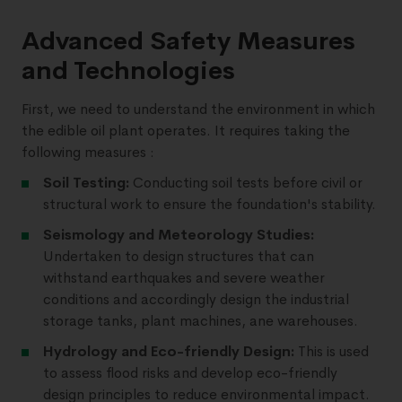
Advanced Safety Measures
and Technologies
First, we need to understand the environment in which
the edible oil plant operates. It requires taking the
following measures :
Soil Testing:
Conducting soil tests before civil or
structural work to ensure the foundation's stability.
Seismology and Meteorology Studies:
Undertaken to design structures that can
withstand earthquakes and severe weather
conditions and accordingly design the industrial
storage tanks, plant machines, ane warehouses.
Hydrology and Eco-friendly Design:
This is used
to assess flood risks and develop eco-friendly
design principles to reduce environmental impact.