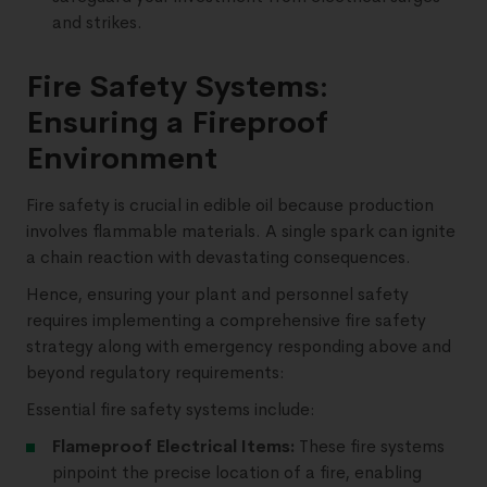
and strikes.
Fire Safety Systems:
Ensuring a Fireproof
Environment
Fire safety is crucial in edible oil because production
involves flammable materials. A single spark can ignite
a chain reaction with devastating consequences.
Hence, ensuring your plant and personnel safety
requires implementing a comprehensive fire safety
strategy along with emergency responding above and
beyond regulatory requirements:
Essential fire safety systems include:
Flameproof Electrical Items:
These fire systems
pinpoint the precise location of a fire, enabling