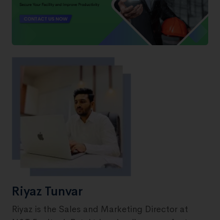
Riyaz Tunvar
Riyaz is the Sales and Marketing Director at