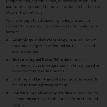
temperatures, torrential rain, or powerful winds, our
plants are engineered to remain resilient in the face of
Mother Nature's fury.
We also integrate advanced lightning protection
systems to shield your valuable assets from electrical
hazards.
Seismology and Meteorology Studies:
Inform
structural designs to withstand earthquakes and
severe weather.
Meteorological Data:
This is done to make
informed choices in designs and materials based on
expected temperature ranges.
Earthing and Lightning Protection:
Safeguards
the plant from lightning damage.
Conducting Seismology Studies:
Conducted to
understand earthquake risks and inform structural
designs.