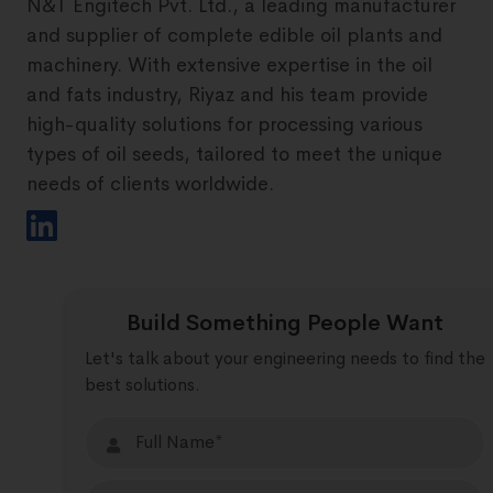
N&T Engitech Pvt. Ltd., a leading manufacturer
and supplier of complete edible oil plants and
machinery. With extensive expertise in the oil
and fats industry, Riyaz and his team provide
high-quality solutions for processing various
types of oil seeds, tailored to meet the unique
needs of clients worldwide.
Build Something People Want
Let's talk about your engineering needs to find the
best solutions.