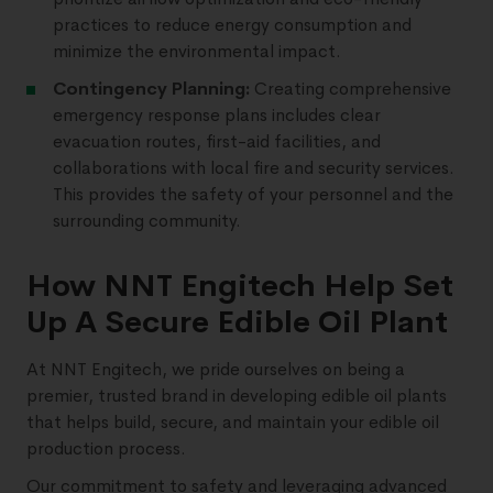
practices to reduce energy consumption and
minimize the environmental impact.
Contingency Planning:
Creating comprehensive
emergency response plans includes clear
evacuation routes, first-aid facilities, and
collaborations with local fire and security services.
This provides the safety of your personnel and the
surrounding community.
How NNT Engitech Help Set
Up A Secure Edible Oil Plant
At NNT Engitech, we pride ourselves on being a
premier, trusted brand in developing edible oil plants
that helps build, secure, and maintain your edible oil
production process.
Our commitment to safety and leveraging advanced