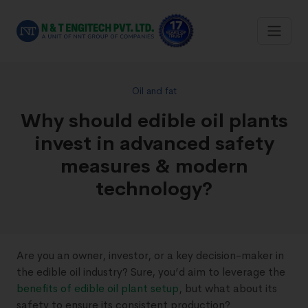
Oil and fat
Why should edible oil plants
invest in advanced safety
measures & modern
technology?
Are you an owner, investor, or a key decision-maker in
the edible oil industry? Sure, you’d aim to leverage the
benefits of edible oil plant setup
, but what about its
safety to ensure its consistent production?