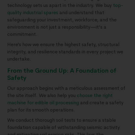
technology sets us apart in the industry. We buy
top-
quality industrial spares
and understand that
safeguarding your investment, workforce, and the
environment is not just a responsibility—it's a
commitment.
Here’s how we ensure the highest safety, structural
integrity, and resilience standards in every project we
undertake.
From the Ground Up: A Foundation of
Safety
Our approach begins with a meticulous assessment of
the site itself. We also help you
choose the right
machine for edible oil processing
and create a safety
plan for its smooth operations.
We conduct thorough soil tests to ensure a stable
foundation capable of withstanding seismic activity
and mitigating soil erosion risks. This lays the