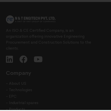
An ISO & CE Certified Company, is an
organization offering innovative Engineering
Procurement and Construction Solutions to the
clients.
Company
- About US
- Technologies
- EPC
- Industrial spares
- Products