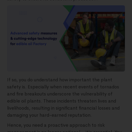
If so, you do understand how important the plant
safety is. Especially when recent events of tornados
and fire breakouts underscore the vulnerability of
edible oil plants. These incidents threaten lives and
livelihoods, resulting in significant financial losses and
damaging your hard-earned reputation.
Hence, you need a proactive approach to risk