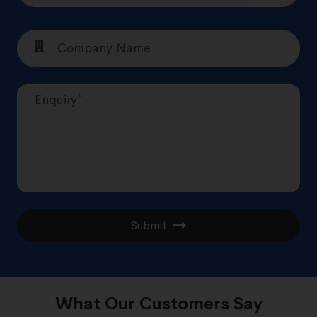
Submit
What Our Customers Say