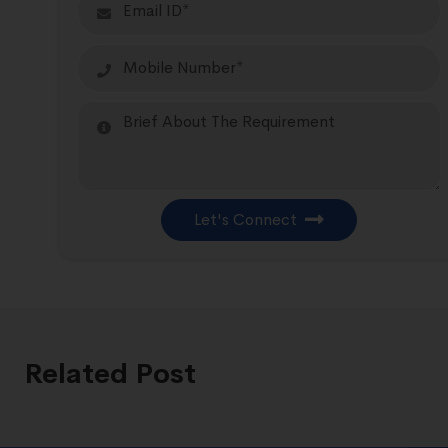
Let's Connect
Related Post