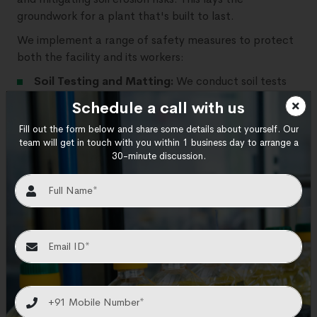
groundwork for a plant that's built to last.
We implement a range of safety measures to protect
both the facility and its workers:
Soil Testing and Matting:
We conduct soil tests
and implement soil matting in erosion-prone areas
Schedule a call with us
to maintain stability and ensure a stable
Fill out the form below and share some details about yourself. Our
foundation.
team will get in touch with you within 1 business day to arrange a
Firefighting Systems:
Allocated strategically to
30-minute discussion.
safeguard the factory from potential fires.
Safety Signage:
Installed to guide and protect
staff by highlighting necessary precautions.
Conducting Seismology Studies:
Conducted to
understand earthquake risks and inform structural
designs.
Thorough Meteorology Studies:
Analyze
atmospheric conditions to ensure plant resilience