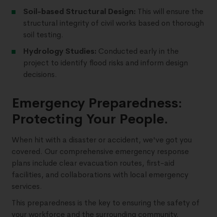
Soil-based Structural Design:
This will ensure the
structural integrity of civil works based on thorough
soil testing.
Hydrology Studies:
Conducted early in the
project to identify flood risks and inform design
decisions.
Emergency Preparedness:
Protecting Your People.
When hit with a disaster or accident, we've got you
covered. Our comprehensive emergency response
plans include clear evacuation routes, first-aid
facilities, and collaborations with local emergency
services.
This preparedness is the key to ensuring the safety of
your workforce and the surrounding community.