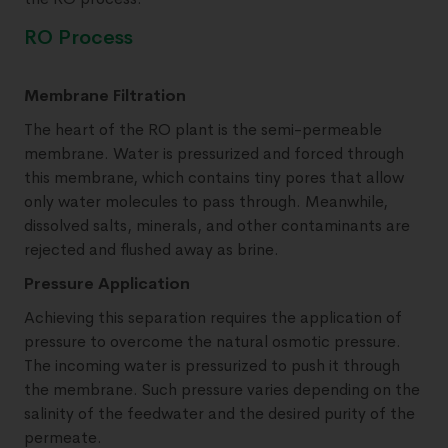
RO Process
Membrane Filtration
The heart of the RO plant is the semi-permeable
membrane. Water is pressurized and forced through
this membrane, which contains tiny pores that allow
only water molecules to pass through. Meanwhile,
dissolved salts, minerals, and other contaminants are
rejected and flushed away as brine.
Pressure Application
Achieving this separation requires the application of
pressure to overcome the natural osmotic pressure.
The incoming water is pressurized to push it through
the membrane. Such pressure varies depending on the
salinity of the feedwater and the desired purity of the
permeate.