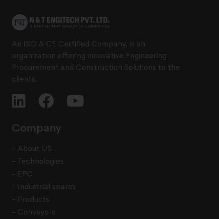
An ISO & CE Certified Company, is an
organization offering innovative Engineering
Procurement and Construction Solutions to the
clients.
Company
- About US
- Technologies
- EPC
- Industrial spares
- Products
- Conveyors