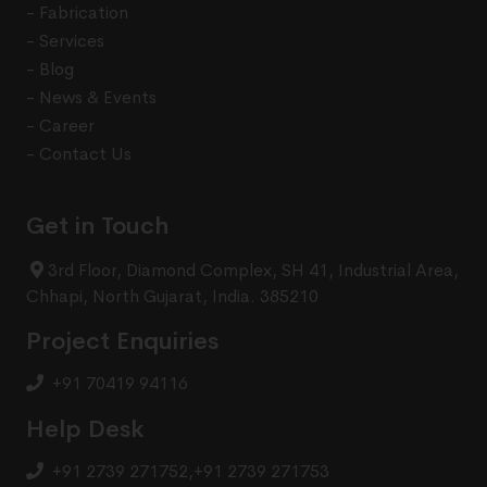
- Fabrication
- Services
- Blog
- News & Events
- Career
- Contact Us
Get in Touch
3rd Floor, Diamond Complex, SH 41, Industrial Area,
Chhapi, North Gujarat, India. 385210
Project Enquiries
+91 70419 94116
Help Desk
+91 2739 271752
,
+91 2739 271753