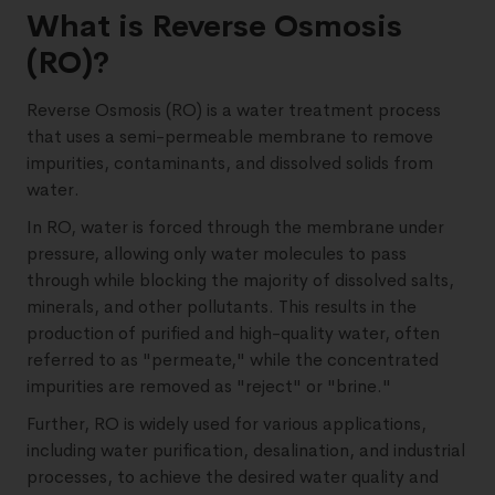
What is Reverse Osmosis
(RO)?
Reverse Osmosis (RO) is a water treatment process
that uses a semi-permeable membrane to remove
impurities, contaminants, and dissolved solids from
water.
In RO, water is forced through the membrane under
pressure, allowing only water molecules to pass
through while blocking the majority of dissolved salts,
minerals, and other pollutants. This results in the
production of purified and high-quality water, often
referred to as "permeate," while the concentrated
impurities are removed as "reject" or "brine."
Further, RO is widely used for various applications,
including water purification, desalination, and industrial
processes, to achieve the desired water quality and