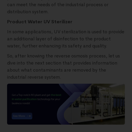
can meet the needs of the industrial process or
distribution system.
Product Water UV Sterilizer
In some applications, UV sterilization is used to provide
an additional layer of disinfection to the product
water, further enhancing its safety and quality.
So, after knowing the reverse osmosis process, let us
dive into the next section that provides information
about what contaminants are removed by the
industrial reverse system.