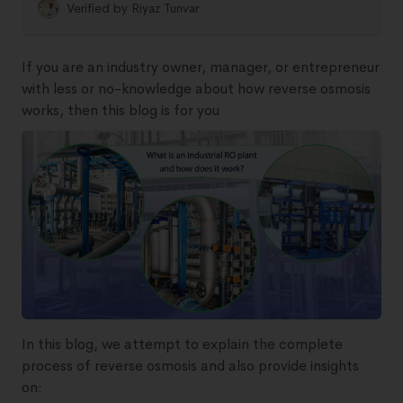
Verified by
Riyaz Tunvar
If you are an industry owner, manager, or entrepreneur
with less or no-knowledge about how reverse osmosis
works, then this blog is for you
In this blog, we attempt to explain the complete
process of reverse osmosis and also provide insights
on: