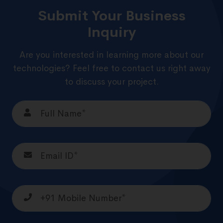
Submit Your Business
Inquiry
Are you interested in learning more about our
technologies? Feel free to contact us right away
to discuss your project.