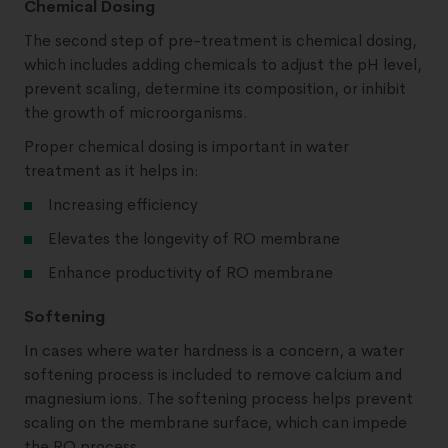
Chemical Dosing
The second step of pre-treatment is chemical dosing,
which includes adding chemicals to adjust the pH level,
prevent scaling, determine its composition, or inhibit
the growth of microorganisms.
Proper chemical dosing is important in water
treatment as it helps in:
Increasing efficiency
Elevates the longevity of RO membrane
Enhance productivity of RO membrane
Softening
In cases where water hardness is a concern, a water
softening process is included to remove calcium and
magnesium ions. The softening process helps prevent
scaling on the membrane surface, which can impede
the RO process.