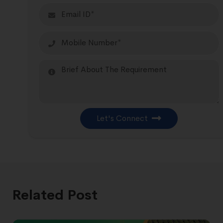
Let's Connect
Related Post