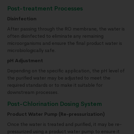
Post-treatment Processes
Disinfection
After passing through the RO membrane, the water is
often disinfected to eliminate any remaining
microorganisms and ensure the final product water is
microbiologically safe.
pH Adjustment
Depending on the specific application, the pH level of
the purified water may be adjusted to meet the
required standards or to make it suitable for
downstream processes.
Post-Chlorination Dosing System
Product Water Pump (Re-pressurization)
Once the water is treated and purified, it may be re-
pressurized using a product water pump to ensure it