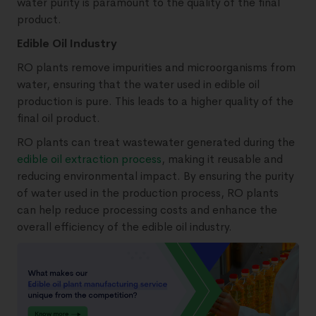
water purity is paramount to the quality of the final
product.
Edible Oil Industry
RO plants remove impurities and microorganisms from
water, ensuring that the water used in edible oil
production is pure. This leads to a higher quality of the
final oil product.
RO plants can treat wastewater generated during the
edible oil extraction process
, making it reusable and
reducing environmental impact. By ensuring the purity
of water used in the production process, RO plants
can help reduce processing costs and enhance the
overall efficiency of the edible oil industry.