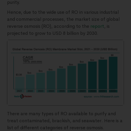
purity.
Hence, due to the wide use of RO in various industrial
and commercial processes, the market size of global
reverse osmosis (RO), according to the
report
, is
projected to grow to USD 8 billion by 2030.
There are many types of RO available to purify and
treat contaminated, brackish, and seawater. Here is a
list of different categories of reverse osmosis.