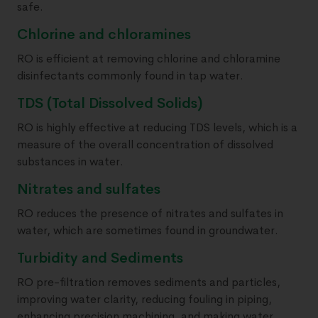
safe.
Chlorine and chloramines
RO is efficient at removing chlorine and chloramine
disinfectants commonly found in tap water.
TDS (Total Dissolved Solids)
RO is highly effective at reducing TDS levels, which is a
measure of the overall concentration of dissolved
substances in water.
Nitrates and sulfates
RO reduces the presence of nitrates and sulfates in
water, which are sometimes found in groundwater.
Turbidity and Sediments
RO pre-filtration removes sediments and particles,
improving water clarity, reducing fouling in piping,
enhancing precision machining, and making water