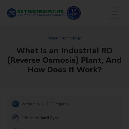
Water Technology
What Is an Industrial RO
(Reverse Osmosis) Plant, And
How Does It Work?
Written by
N & T Engitech
Edited by
Jamil Syed