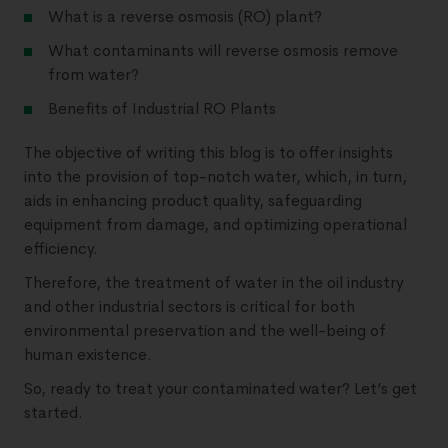
What is a reverse osmosis (RO) plant?
What contaminants will reverse osmosis remove
from water?
Benefits of Industrial RO Plants
The objective of writing this blog is to offer insights
into the provision of top-notch water, which, in turn,
aids in enhancing product quality, safeguarding
equipment from damage, and optimizing operational
efficiency.
Therefore, the treatment of water in the oil industry
and other industrial sectors is critical for both
environmental preservation and the well-being of
human existence.
So, ready to treat your contaminated water? Let’s get
started.