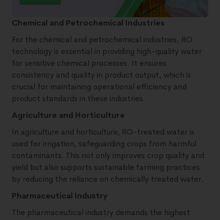
Chemical and Petrochemical Industries
For the chemical and petrochemical industries, RO
technology is essential in providing high-quality water
for sensitive chemical processes. It ensures
consistency and quality in product output, which is
crucial for maintaining operational efficiency and
product standards in these industries.
Agriculture and Horticulture
In agriculture and horticulture, RO-treated water is
used for irrigation, safeguarding crops from harmful
contaminants. This not only improves crop quality and
yield but also supports sustainable farming practices
by reducing the reliance on chemically treated water.
Pharmaceutical Industry
The pharmaceutical industry demands the highest