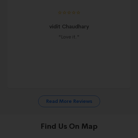
⭐️⭐️⭐️⭐️⭐️
vidit Chaudhary
"
Love it.
"
Read More Reviews
Find Us On Map