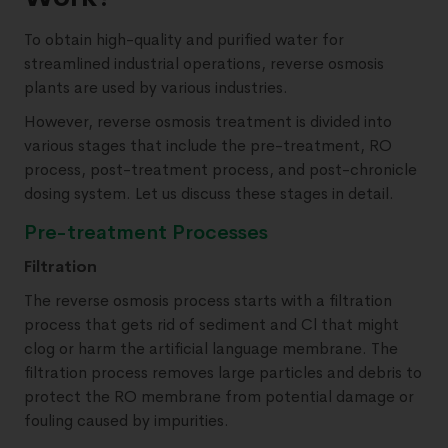
To obtain high-quality and purified water for
streamlined industrial operations, reverse osmosis
plants are used by various industries.
However, reverse osmosis treatment is divided into
various stages that include the pre-treatment, RO
process, post-treatment process, and post-chronicle
dosing system. Let us discuss these stages in detail.
Pre-treatment Processes
Filtration
The reverse osmosis process starts with a filtration
process that gets rid of sediment and Cl that might
clog or harm the artificial language membrane. The
filtration process removes large particles and debris to
protect the RO membrane from potential damage or
fouling caused by impurities.