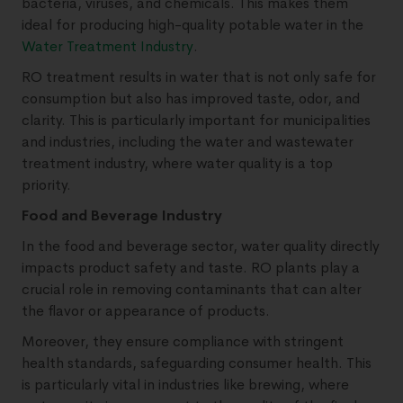
bacteria, viruses, and chemicals. This makes them
ideal for producing high-quality potable water in the
Water Treatment Industry
.
RO treatment results in water that is not only safe for
consumption but also has improved taste, odor, and
clarity. This is particularly important for municipalities
and industries, including the water and wastewater
treatment industry, where water quality is a top
priority.
Food and Beverage Industry
In the food and beverage sector, water quality directly
impacts product safety and taste. RO plants play a
crucial role in removing contaminants that can alter
the flavor or appearance of products.
Moreover, they ensure compliance with stringent
health standards, safeguarding consumer health. This
is particularly vital in industries like brewing, where