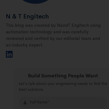
N & T Engitech
This blog was created by NandT Engitech using
automation technology and was carefully
reviewed and verified by our editorial team and
an industry expert.
Build Something People Want
Let's talk about your engineering needs to find the
best solutions.