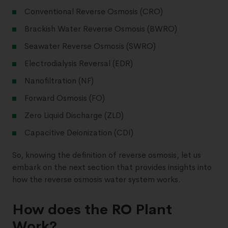
Conventional Reverse Osmosis (CRO)
Brackish Water Reverse Osmosis (BWRO)
Seawater Reverse Osmosis (SWRO)
Electrodialysis Reversal (EDR)
Nanofiltration (NF)
Forward Osmosis (FO)
Zero Liquid Discharge (ZLD)
Capacitive Deionization (CDI)
So, knowing the definition of reverse osmosis, let us
embark on the next section that provides insights into
how the reverse osmosis water system works.
How does the RO Plant
Work?