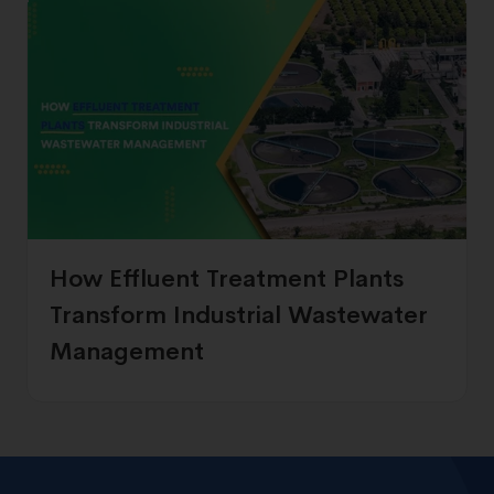
How Effluent Treatment Plants
Transform Industrial Wastewater
Management