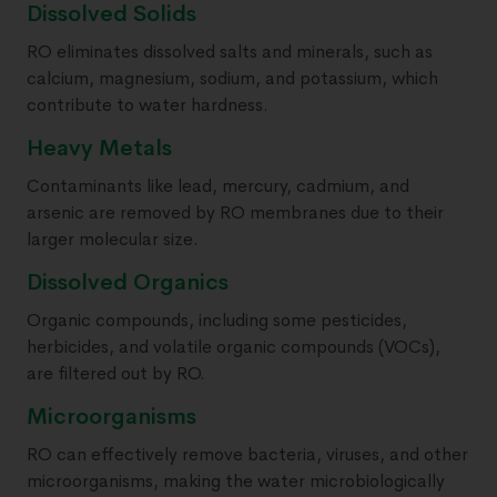
Dissolved Solids
RO eliminates dissolved salts and minerals, such as
calcium, magnesium, sodium, and potassium, which
contribute to water hardness.
Heavy Metals
Contaminants like lead, mercury, cadmium, and
arsenic are removed by RO membranes due to their
larger molecular size.
Dissolved Organics
Organic compounds, including some pesticides,
herbicides, and volatile organic compounds (VOCs),
are filtered out by RO.
Microorganisms
RO can effectively remove bacteria, viruses, and other
microorganisms, making the water microbiologically