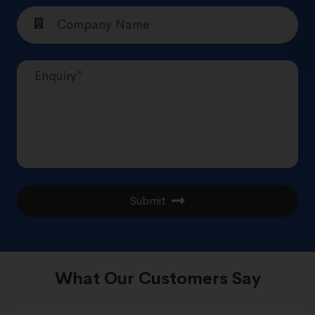
Submit
What Our Customers Say