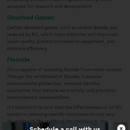
accurate for research and development.
Dissolved Gasses
Certain dissolved gasses, such as carbon dioxide, are
reduced by RO, which helps industries with improved
water quality, prevent corrosion on equipment, and
enhance efficiency.
Fluoride
RO is capable of removing fluoride from water sources.
Through the withdrawal of fluoride, it ensures
environmental protection, removes harmful
substances that elevate work safety, and prioritizes
environmental responsibilities.
It's important to note that the effectiveness of an RO
system in removing specific contaminants can vary
depending on the quality of the membrane, the
system design, and the feedwater source.
Schedule a call with us