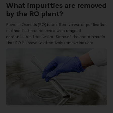
What impurities are removed
by the RO plant?
Reverse Osmosis (RO) is an effective water purification
method that can remove a wide range of
contaminants from water. Some of the contaminants
that RO is known to effectively remove include: