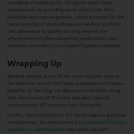
standards of water purity. RO plants meet these
requirements by providing water that's free from
impurities and microorganisms, which is crucial for the
manufacturing of medications and medical products.
This adherence to quality not only ensures the
effectiveness of pharmaceutical products but also
maintains the industry's stringent hygiene standards.
Wrapping Up
Reverse osmosis is one of the most valuable tools in
the industrial sector that helps businesses with unique
benefits. In this blog, we discuss such benefits along
with the process of RO plant and what type of
contamination RO removes from the water.
Further, the installation of RO plants requires guidance
and expertise. You should search for
industrial RO plant
suppliers or manufacturers
who assist you with