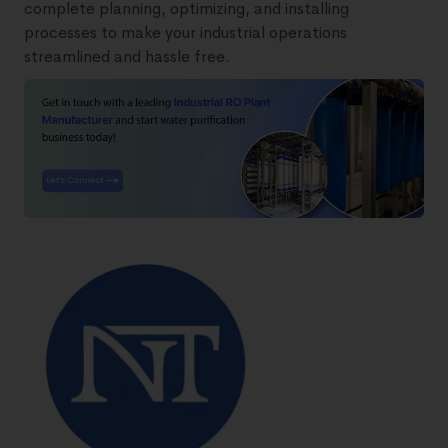
complete planning, optimizing, and installing
processes to make your industrial operations
streamlined and hassle free.