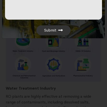
availability of clean water, which is a prerequisite in
many industrial operations, from manufacturing to
food processing.
Submit
Water Treatment Industry
RO plants are highly effective at removing a wide
range of contaminants, including dissolved salts,