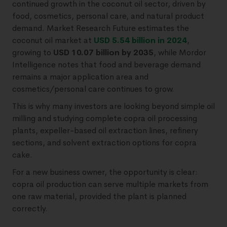
continued growth in the coconut oil sector, driven by
food, cosmetics, personal care, and natural product
demand. Market Research Future estimates the
coconut oil market at
USD 5.54 billion in 2024
,
growing to
USD 10.07 billion by 2035
, while Mordor
Intelligence notes that food and beverage demand
remains a major application area and
cosmetics/personal care continues to grow.
This is why many investors are looking beyond simple oil
milling and studying complete copra oil processing
plants, expeller-based oil extraction lines, refinery
sections, and solvent extraction options for copra
cake.
For a new business owner, the opportunity is clear:
copra oil production can serve multiple markets from
one raw material, provided the plant is planned
correctly.