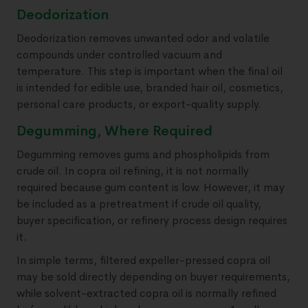
Deodorization
Deodorization removes unwanted odor and volatile
compounds under controlled vacuum and
temperature. This step is important when the final oil
is intended for edible use, branded hair oil, cosmetics,
personal care products, or export-quality supply.
Degumming, Where Required
Degumming removes gums and phospholipids from
crude oil. In copra oil refining, it is not normally
required because gum content is low. However, it may
be included as a pretreatment if crude oil quality,
buyer specification, or refinery process design requires
it.
In simple terms, filtered expeller-pressed copra oil
may be sold directly depending on buyer requirements,
while solvent-extracted copra oil is normally refined