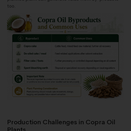
too.
Production Challenges in Copra Oil
Plants