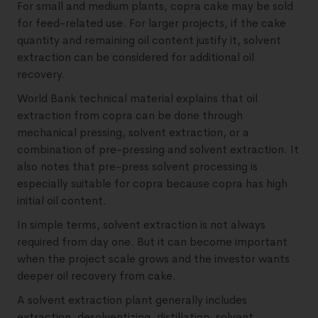
For small and medium plants, copra cake may be sold
for feed-related use. For larger projects, if the cake
quantity and remaining oil content justify it, solvent
extraction can be considered for additional oil
recovery.
World Bank technical material explains that oil
extraction from copra can be done through
mechanical pressing, solvent extraction, or a
combination of pre-pressing and solvent extraction. It
also notes that pre-press solvent processing is
especially suitable for copra because copra has high
initial oil content.
In simple terms, solvent extraction is not always
required from day one. But it can become important
when the project scale grows and the investor wants
deeper oil recovery from cake.
A solvent extraction plant generally includes
extraction, desolventizing, distillation, solvent