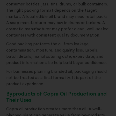
consumer bottles, jars, tins, drums, or bulk containers.
The right packing format depends on the target
market. A local edible oil brand may need retail packs.
A soap manufacturer may buy in drums or tankers. A
cosmetic manufacturer may prefer clean, well-sealed
containers with consistent quality documentation.
Good packing protects the oil from leakage,
contamination, moisture, and quality loss. Labels,
batch details, manufacturing date, expiry date, and
product information also help build buyer confidence.
For businesses planning branded oil, packaging should
not be treated as a final formality. It is part of the
product experience.
Byproducts of Copra Oil Production and
Their Uses
Copra oil production creates more than oil. A well-
planned plant can generate value from by-products