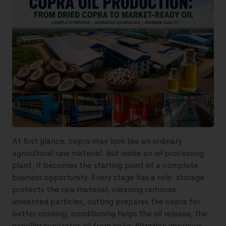
At first glance, copra may look like an ordinary
agricultural raw material. But inside an oil processing
plant, it becomes the starting point of a complete
business opportunity. Every stage has a role: storage
protects the raw material, cleaning removes
unwanted particles, cutting prepares the copra for
better cooking, conditioning helps the oil release, the
expeller separates oil from cake, filtration improves