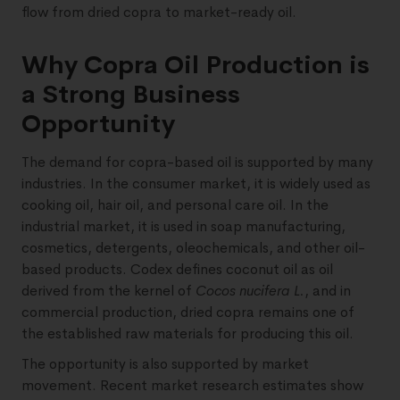
flow from dried copra to market-ready oil.
Why Copra Oil Production is
a Strong Business
Opportunity
The demand for copra-based oil is supported by many
industries. In the consumer market, it is widely used as
cooking oil, hair oil, and personal care oil. In the
industrial market, it is used in soap manufacturing,
cosmetics, detergents, oleochemicals, and other oil-
based products. Codex defines coconut oil as oil
derived from the kernel of
Cocos nucifera L.
, and in
commercial production, dried copra remains one of
the established raw materials for producing this oil.
The opportunity is also supported by market
movement. Recent market research estimates show