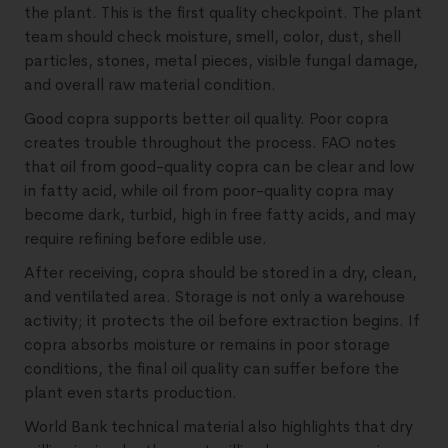
the plant. This is the first quality checkpoint. The plant
team should check moisture, smell, color, dust, shell
particles, stones, metal pieces, visible fungal damage,
and overall raw material condition.
Good copra supports better oil quality. Poor copra
creates trouble throughout the process. FAO notes
that oil from good-quality copra can be clear and low
in fatty acid, while oil from poor-quality copra may
become dark, turbid, high in free fatty acids, and may
require refining before edible use.
After receiving, copra should be stored in a dry, clean,
and ventilated area. Storage is not only a warehouse
activity; it protects the oil before extraction begins. If
copra absorbs moisture or remains in poor storage
conditions, the final oil quality can suffer before the
plant even starts production.
World Bank technical material also highlights that dry