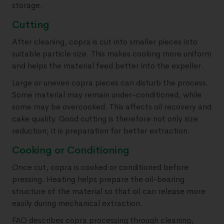
storage.
Cutting
After cleaning, copra is cut into smaller pieces into
suitable particle size. This makes cooking more uniform
and helps the material feed better into the expeller.
Large or uneven copra pieces can disturb the process.
Some material may remain under-conditioned, while
some may be overcooked. This affects oil recovery and
cake quality. Good cutting is therefore not only size
reduction; it is preparation for better extraction.
Cooking or Conditioning
Once cut, copra is cooked or conditioned before
pressing. Heating helps prepare the oil-bearing
structure of the material so that oil can release more
easily during mechanical extraction.
FAO describes copra processing through cleaning,