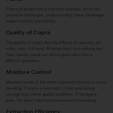
Copra oil production is a proven business, but it has
practical challenges. Understanding these challenges
helps investors plan better.
Quality of Copra
The quality of copra directly affects oil recovery, oil
color, odor, FFA level, filtration load, and refining loss.
Poor-quality copra can turn a good plant into a
difficult operation.
Moisture Control
Moisture is one of the most important factors in copra
handling. If copra is too moist, it can spoil during
storage and create quality problems. If storage is
poor, the plant may face inconsistent processing.
Extraction Efficiency