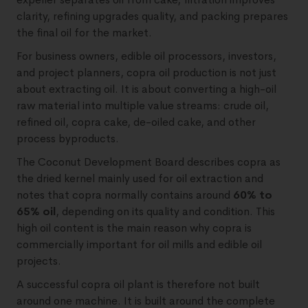
clarity, refining upgrades quality, and packing prepares
the final oil for the market.
For business owners, edible oil processors, investors,
and project planners, copra oil production is not just
about extracting oil. It is about converting a high-oil
raw material into multiple value streams: crude oil,
refined oil, copra cake, de-oiled cake, and other
process byproducts.
The Coconut Development Board describes copra as
the dried kernel mainly used for oil extraction and
notes that copra normally contains around
60% to
65% oil
, depending on its quality and condition. This
high oil content is the main reason why copra is
commercially important for oil mills and edible oil
projects.
A successful copra oil plant is therefore not built
around one machine. It is built around the complete