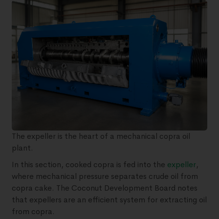
The expeller is the heart of a mechanical copra oil
plant.
In this section, cooked copra is fed into the
expeller
,
where mechanical pressure separates crude oil from
copra cake. The Coconut Development Board notes
that expellers are an efficient system for extracting oil
from copra.