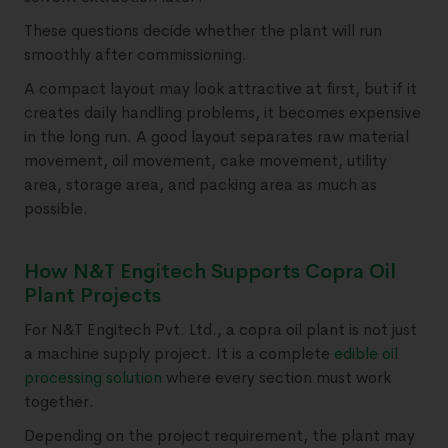
These questions decide whether the plant will run
smoothly after commissioning.
A compact layout may look attractive at first, but if it
creates daily handling problems, it becomes expensive
in the long run. A good layout separates raw material
movement, oil movement, cake movement, utility
area, storage area, and packing area as much as
possible.
How N&T Engitech Supports Copra Oil
Plant Projects
For N&T Engitech Pvt. Ltd., a copra oil plant is not just
a machine supply project. It is a complete
edible oil
processing solution
where every section must work
together.
Depending on the project requirement, the plant may