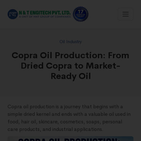
Oil Industry
Copra Oil Production: From
Dried Copra to Market-
Ready Oil
Copra oil production is a journey that begins with a
simple dried kernel and ends with a valuable oil used in
food, hair oil, skincare, cosmetics, soaps, personal
care products, and industrial applications.