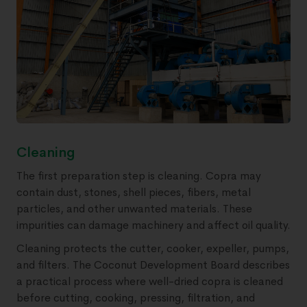
Cleaning
The first preparation step is cleaning. Copra may
contain dust, stones, shell pieces, fibers, metal
particles, and other unwanted materials. These
impurities can damage machinery and affect oil quality.
Cleaning protects the cutter, cooker, expeller, pumps,
and filters. The Coconut Development Board describes
a practical process where well-dried copra is cleaned
before cutting, cooking, pressing, filtration, and