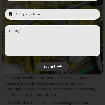
transfer pumps, a filter press, a pressure leaf filter, a
polishing filter, and filtered oil storage tanks.
In practical business terms, filtration is not just a
technical step. It is where crude oil starts becoming
market-ready oil.
Copra Cake / Meal Section
After pressing, the remaining solid material is known as
copra cake. In solvent extraction plants, the final low-
oil solid material is often called meal or de-oiled cake.
Submit
This by-product should not be treated as waste. The
Coconut Development Board notes that oil cake can
be used as cattle feed, mixed cattle feed raw
material, or as raw material for extracting remaining
oil through solvent extraction.
In a well-planned plant, cake handling should be