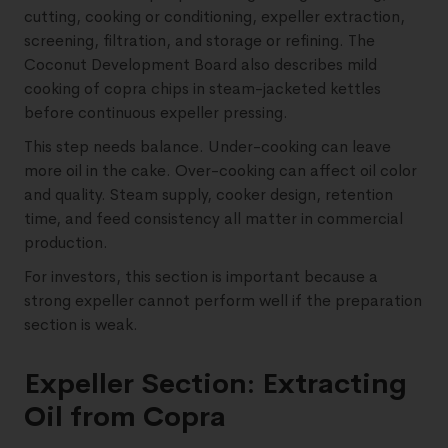
cutting, cooking or conditioning, expeller extraction,
screening, filtration, and storage or refining. The
Coconut Development Board also describes mild
cooking of copra chips in steam-jacketed kettles
before continuous expeller pressing.
This step needs balance. Under-cooking can leave
more oil in the cake. Over-cooking can affect oil color
and quality. Steam supply, cooker design, retention
time, and feed consistency all matter in commercial
production.
For investors, this section is important because a
strong expeller cannot perform well if the preparation
section is weak.
Expeller Section: Extracting
Oil from Copra