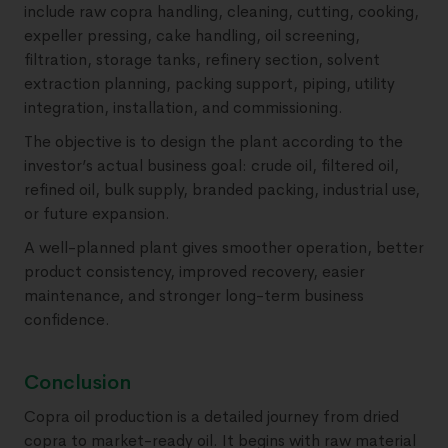
include raw copra handling, cleaning, cutting, cooking,
expeller pressing, cake handling, oil screening,
filtration, storage tanks, refinery section, solvent
extraction planning, packing support, piping, utility
integration, installation, and commissioning.
The objective is to design the plant according to the
investor’s actual business goal: crude oil, filtered oil,
refined oil, bulk supply, branded packing, industrial use,
or future expansion.
A well-planned plant gives smoother operation, better
product consistency, improved recovery, easier
maintenance, and stronger long-term business
confidence.
Conclusion
Copra oil production is a detailed journey from dried
copra to market-ready oil. It begins with raw material