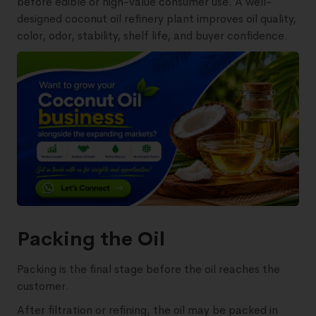
before edible or high-value consumer use. A well-
designed coconut oil refinery plant improves oil quality,
color, odor, stability, shelf life, and buyer confidence.
Packing the Oil
Packing is the final stage before the oil reaches the
customer.
After filtration or refining, the oil may be packed in