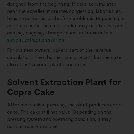
designed from the beginning. If cake accumulates
near the expeller, it creates congestion, labor issues,
hygiene concerns, and safety problems. Depending on
plant capacity, the cake section may need conveyors,
cooling, bagging, storage space, or transfer to a
solvent extraction section
.
For business owners, cake is part of the revenue
calculation. The oil is the main product, but the cake
also affects overall plant economics.
Solvent Extraction Plant for
Copra Cake
After mechanical pressing, the plant produces copra
cake. This cake still has value. Depending on the
pressing system and operating condition, it may
contain recoverable oil.