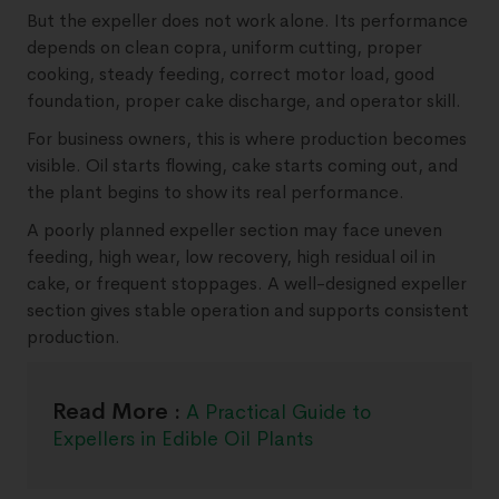
But the expeller does not work alone. Its performance
depends on clean copra, uniform cutting, proper
cooking, steady feeding, correct motor load, good
foundation, proper cake discharge, and operator skill.
For business owners, this is where production becomes
visible. Oil starts flowing, cake starts coming out, and
the plant begins to show its real performance.
A poorly planned expeller section may face uneven
feeding, high wear, low recovery, high residual oil in
cake, or frequent stoppages. A well-designed expeller
section gives stable operation and supports consistent
production.
Read More :
A Practical Guide to
Expellers in Edible Oil Plants