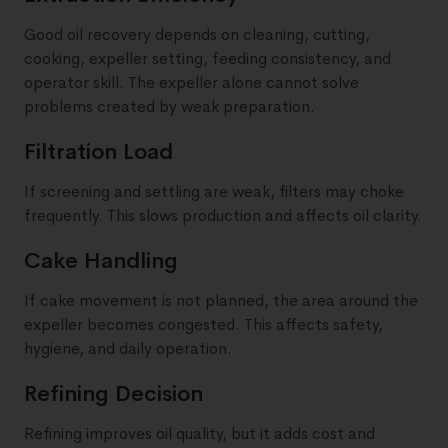
Good oil recovery depends on cleaning, cutting,
cooking, expeller setting, feeding consistency, and
operator skill. The expeller alone cannot solve
problems created by weak preparation.
Filtration Load
If screening and settling are weak, filters may choke
frequently. This slows production and affects oil clarity.
Cake Handling
If cake movement is not planned, the area around the
expeller becomes congested. This affects safety,
hygiene, and daily operation.
Refining Decision
Refining improves oil quality, but it adds cost and