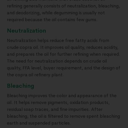
refining generally consists of neutralization, bleaching,
and deodorizing, while degumming is usually not
required because the oil contains few gums.
Neutralization
Neutralization helps reduce free fatty acids from
crude copra oil. It improves oil quality, reduces acidity,
and prepares the oil for further refining when required.
The need for neutralization depends on crude oil
quality, FFA level, buyer requirement, and the design of
the copra oil refinery plant.
Bleaching
Bleaching improves the color and appearance of the
oil. It helps remove pigments, oxidation products,
residual soap traces, and fine impurities. After
bleaching, the oil is filtered to remove spent bleaching
earth and suspended particles.