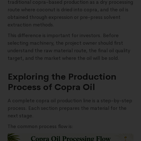
traditional copra-based production as a dry processing
route where coconut is dried into copra, and the oil is
obtained through expression or pre-press solvent
extraction methods.
This difference is important for investors. Before
selecting machinery, the project owner should first
understand the raw material route, the final oil quality
target, and the market where the oil will be sold.
Exploring the Production
Process of Copra Oil
A complete copra oil production line is a step-by-step
process. Each section prepares the material for the
next stage.
The common process flow is: