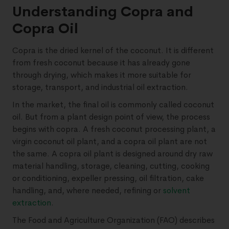
Understanding Copra and
Copra Oil
Copra is the dried kernel of the coconut. It is different
from fresh coconut because it has already gone
through drying, which makes it more suitable for
storage, transport, and industrial oil extraction.
In the market, the final oil is commonly called coconut
oil. But from a plant design point of view, the process
begins with copra. A fresh coconut processing plant, a
virgin coconut oil plant, and a copra oil plant are not
the same. A copra oil plant is designed around dry raw
material handling, storage, cleaning, cutting, cooking
or conditioning, expeller pressing, oil filtration, cake
handling, and, where needed, refining or
solvent
extraction
.
The Food and Agriculture Organization (FAO) describes