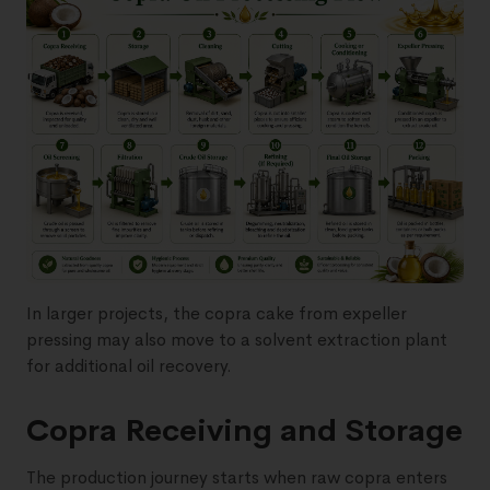
In larger projects, the copra cake from expeller
pressing may also move to a solvent extraction plant
for additional oil recovery.
Copra Receiving and Storage
The production journey starts when raw copra enters