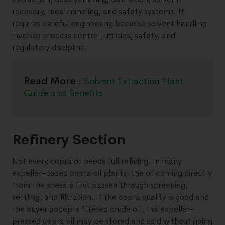
recovery, meal handling, and safety systems. It
requires careful engineering because solvent handling
involves process control, utilities, safety, and
regulatory discipline.
Read More :
Solvent Extraction Plant
Guide and Benefits
Refinery Section
Not every copra oil needs full refining. In many
expeller-based copra oil plants, the oil coming directly
from the press is first passed through screening,
settling, and filtration. If the copra quality is good and
the buyer accepts filtered crude oil, this expeller-
pressed copra oil may be stored and sold without going