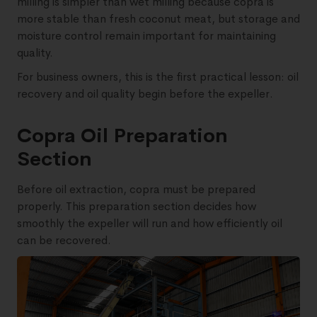
milling is simpler than wet milling because copra is
more stable than fresh coconut meat, but storage and
moisture control remain important for maintaining
quality.
For business owners, this is the first practical lesson: oil
recovery and oil quality begin before the expeller.
Copra Oil Preparation
Section
Before oil extraction, copra must be prepared
properly. This preparation section decides how
smoothly the expeller will run and how efficiently oil
can be recovered.