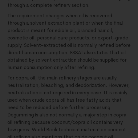
through a complete refinery section.
The requirement changes when oil is recovered
through a solvent extraction plant or when the final
product is meant for edible oil, branded hair oil,
cosmetic oil, personal care products, or export-grade
supply. Solvent-extracted oil is normally refined before
direct human consumption. FSSAI also states that oil
obtained by solvent extraction should be supplied for
human consumption only after refining.
For copra oil, the main refinery stages are usually
neutralization, bleaching, and deodorization. However,
neutralization is not required in every case. It is mainly
used when crude copra oil has free fatty acids that
need to be reduced before further processing.
Degumming is also not normally a major step in copra
oil refining because coconut/copra oil contains very
few gums. World Bank technical material on coconut
oil refining also mentions that crude coconut oil