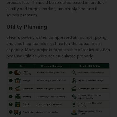
process loss. It should be selected based on crude oil
quality and target market, not simply because it
sounds premium.
Utility Planning
Steam, power, water, compressed air, pumps, piping,
and electrical panels must match the actual plant
capacity. Many projects face trouble after installation
because utilities were not calculated properly.