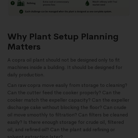
Why Plant Setup Planning
Matters
A copra oil plant should not be designed only to fit
machines inside a building. It should be designed for
daily production.
Can raw copra move easily from storage to cleaning?
Can the cutter feed the cooker properly? Can the
cooker match the expeller capacity? Can the expeller
discharge cake without blocking the floor? Can crude
oil move smoothly to filtration? Can filters be cleaned
easily? Is there enough storage for crude oil, filtered
oil, and refined oil? Can the plant add refining or
solvent extraction later?