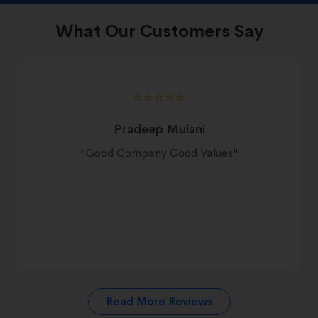
What Our Customers Say
⭐️⭐️⭐️⭐️⭐️
Pradeep Mulani
"
Good Company Good Values
"
Read More Reviews