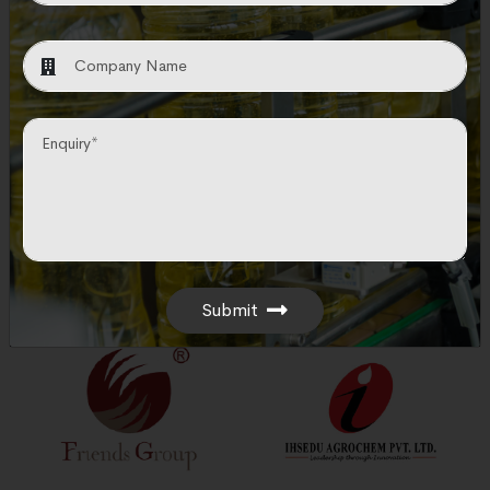
leading corporations in the Engineering
Procurement and Construction sector.
Submit