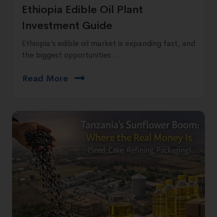
Ethiopia Edible Oil Plant
Investment Guide
Ethiopia’s edible oil market is expanding fast, and
the biggest opportunities ...
Read More