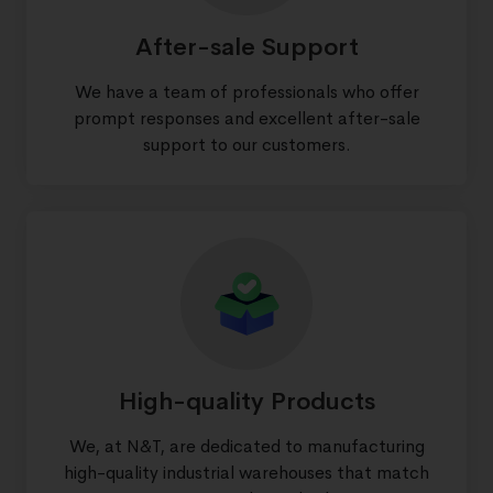
After-sale Support
We have a team of professionals who offer
prompt responses and excellent after-sale
support to our customers.
High-quality Products
We, at N&T, are dedicated to manufacturing
high-quality industrial warehouses that match