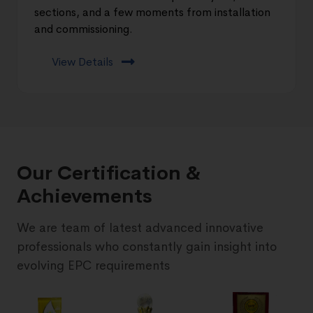
sections, and a few moments from installation
and commissioning.
View Details
Our Certification &
Achievements
We are team of latest advanced innovative
professionals who constantly gain insight into
evolving EPC requirements