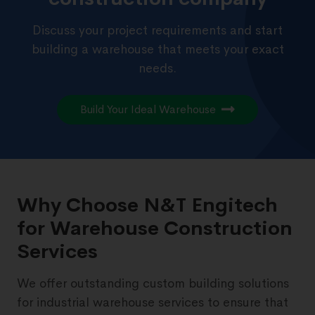
Discuss your project requirements and start
building a warehouse that meets your exact
needs.
Build Your Ideal Warehouse
Why Choose N&T Engitech
for Warehouse Construction
Services
We offer outstanding custom building solutions
for industrial warehouse services to ensure that