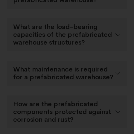
What are the load-bearing
capacities of the prefabricated
warehouse structures?
What maintenance is required
for a prefabricated warehouse?
How are the prefabricated
components protected against
corrosion and rust?