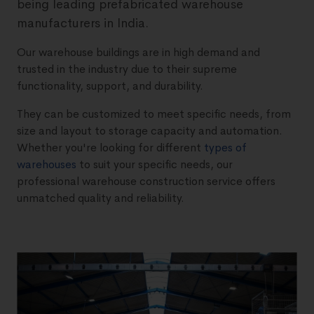
being leading prefabricated warehouse
manufacturers in India.
Our warehouse buildings are in high demand and
trusted in the industry due to their supreme
functionality, support, and durability.
They can be customized to meet specific needs, from
size and layout to storage capacity and automation.
Whether you're looking for different
types of
warehouses
to suit your specific needs, our
professional warehouse construction service offers
unmatched quality and reliability.