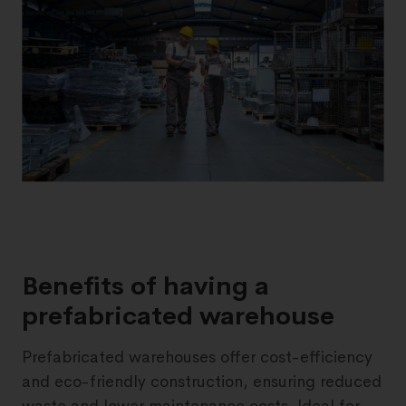
Benefits of having a
prefabricated warehouse
Prefabricated warehouses offer cost-efficiency
and eco-friendly construction, ensuring reduced