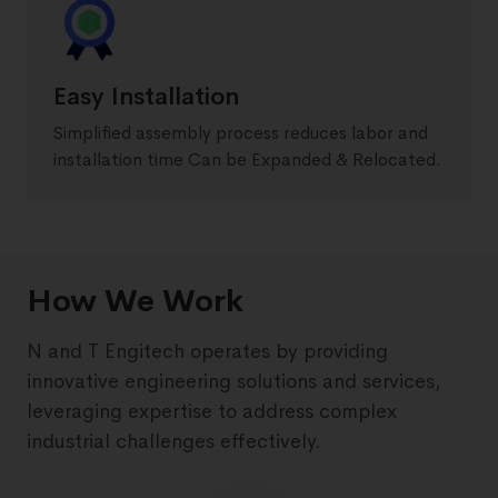
Easy Installation
Simplified assembly process reduces labor and
installation time Can be Expanded & Relocated.
How We Work
N and T Engitech operates by providing
innovative engineering solutions and services,
leveraging expertise to address complex
industrial challenges effectively.