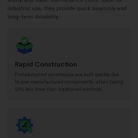
waste and lower maintenance costs. Ideal for
industrial use, they provide quick assembly and
long-term durability.
Rapid Construction
Prefabricated warehouses are built quickly due
to pre-manufactured components, often taking
50% less time than traditional methods.