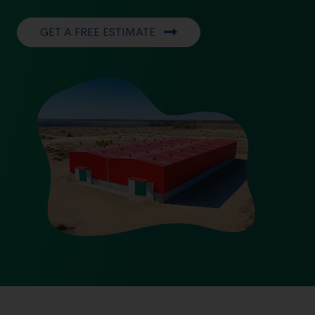
GET A FREE ESTIMATE