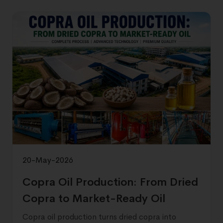
20-May-2026
Copra Oil Production: From Dried
Copra to Market-Ready Oil
Copra oil production turns dried copra into