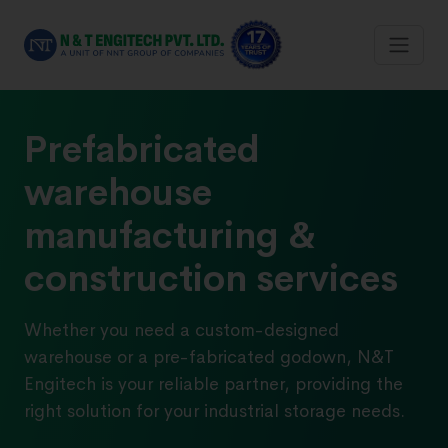
Prefabricated
warehouse
manufacturing &
construction services
Whether you need a custom-designed
warehouse or a pre-fabricated godown, N&T
Engitech is your reliable partner, providing the
right solution for your industrial storage needs.