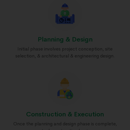
Planning & Design
Initial phase involves project conception, site
selection, & architectural & engineering design.
Construction & Execution
Once the planning and design phase is complete,