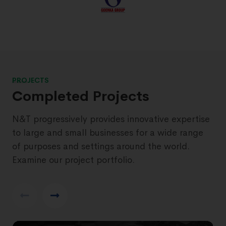
PROJECTS
Completed Projects
N&T progressively provides innovative expertise
to large and small businesses for a wide range
of purposes and settings around the world.
Examine our project portfolio.