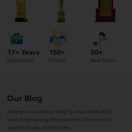
17
+ Years
150+
50+
Experience
Clients
Best Team
Our Blog
Browse most recent blog & news from N&T.
View Engineering Procurement Construction
related news, and articles.