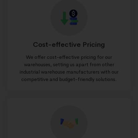
Cost-effective Pricing
We offer cost-effective pricing for our
warehouses, setting us apart from other
industrial warehouse manufacturers with our
competitive and budget-friendly solutions.