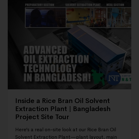
Inside a Rice Bran Oil Solvent
Extraction Plant | Bangladesh
Project Site Tour
Here’s a real on-site look at our Rice Bran Oil
Solvent Extraction Plant—plant layout, main