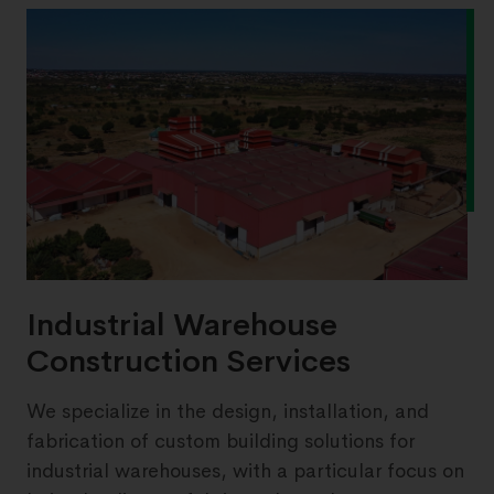
Industrial Warehouse
Construction Services
We specialize in the design, installation, and
fabrication of custom building solutions for
industrial warehouses, with a particular focus on