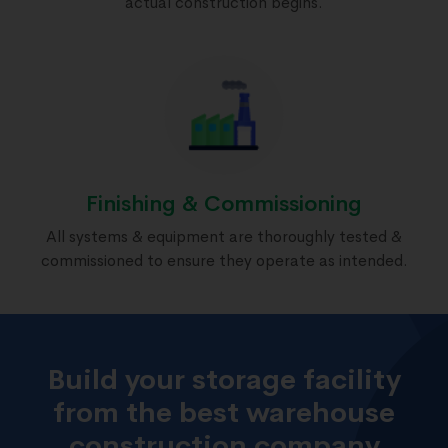
actual construction begins.
Finishing & Commissioning
All systems & equipment are thoroughly tested &
commissioned to ensure they operate as intended.
Build your storage facility
from the best warehouse
construction company