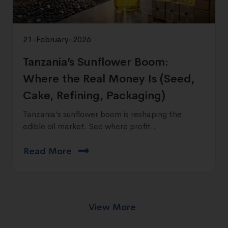
21-February-2026
Tanzania’s Sunflower Boom:
Where the Real Money Is (Seed,
Cake, Refining, Packaging)
Tanzania’s sunflower boom is reshaping the
edible oil market. See where profit...
Read More
View More