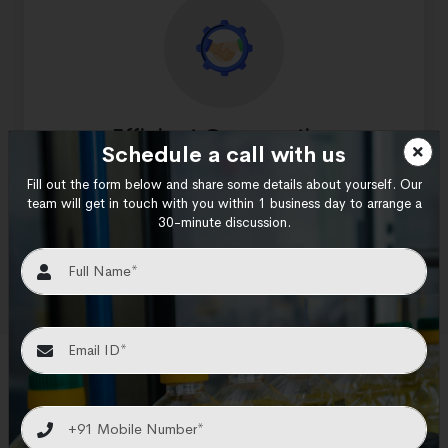
Efficient Cooperation
Schedule a call with us
At every stage of your project, our team of
Fill out the form below and share some details about yourself. Our
experts will work closely with you to help you
team will get in touch with you within 1 business day to arrange a
30-minute discussion.
fine-tune your design so that it satisfies all of
your warehouse requirements.
Our Valuable Clients
We are honoured to work with some of the