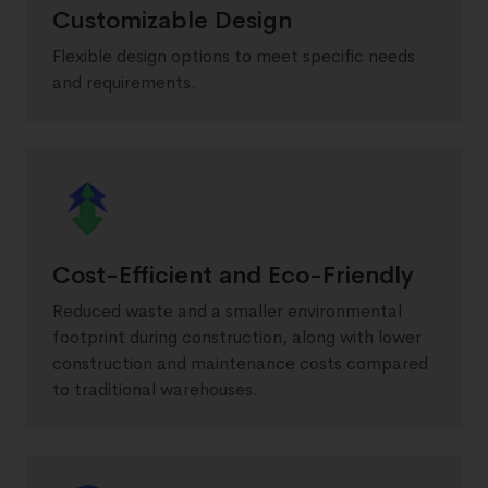
Customizable Design
Flexible design options to meet specific needs
and requirements.
Cost-Efficient and Eco-Friendly
Reduced waste and a smaller environmental
footprint during construction, along with lower
construction and maintenance costs compared
to traditional warehouses.