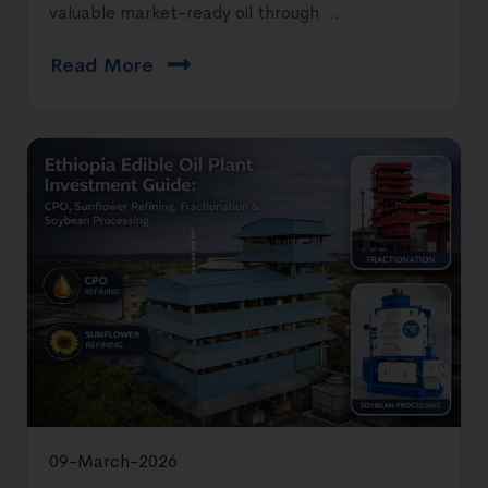
valuable market-ready oil through ...
Read More
09-March-2026