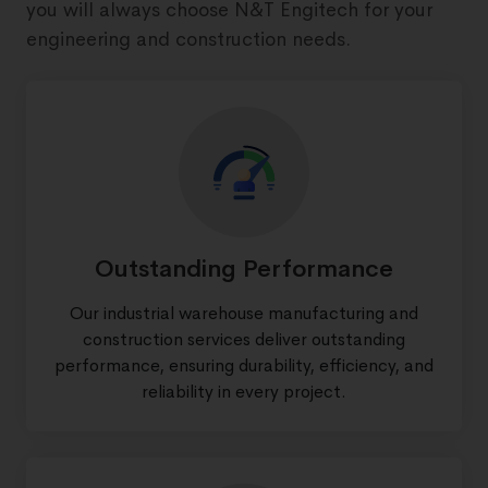
you will always choose N&T Engitech for your
engineering and construction needs.
Outstanding Performance
Our industrial warehouse manufacturing and
construction services deliver outstanding
performance, ensuring durability, efficiency, and
reliability in every project.