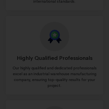
international standards.
Highly Qualified Professionals
Our highly qualified and dedicated professionals
excel as an industrial warehouse manufacturing
company, ensuring top-quality results for your
project.