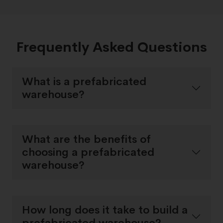
Frequently Asked Questions
What is a prefabricated
warehouse?
What are the benefits of
choosing a prefabricated
warehouse?
How long does it take to build a
prefabricated warehouse?