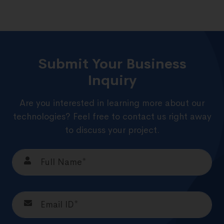
Submit Your Business
Inquiry
Are you interested in learning more about our
technologies? Feel free to contact us right away
to discuss your project.