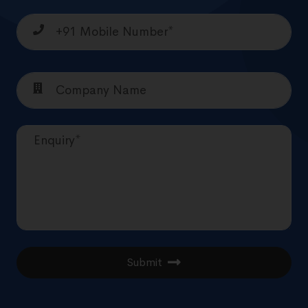
Submit