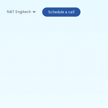
N&T Engitech
Schedule a call