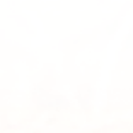
Submit