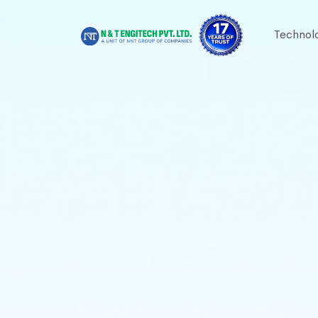
Technol