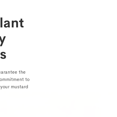
lant
y
Schedule a call with us
s
rm below and share some details about yourself. Our team will g
you within 1 business day to arrange a 30-minute discussion.
uarantee the
 commitment to
 your mustard