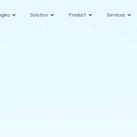
ogies
Solution
Product
Services