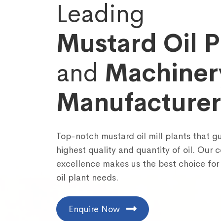
Leading
Mustard Oil P
and
Machiner
Manufacturer
Fill out the fo
Top-notch mustard oil mill plants that g
highest quality and quantity of oil. Our
excellence makes us the best choice for
oil plant needs.
Enquire Now