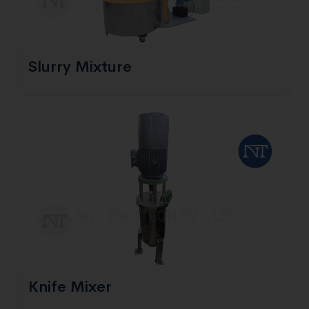
Slurry Mixture
Knife Mixer