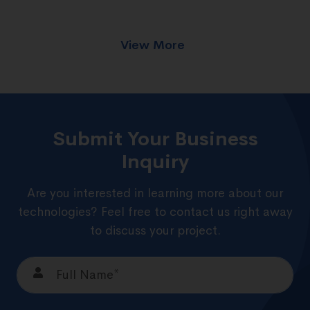
View More
Submit Your Business
Inquiry
Are you interested in learning more about our
technologies? Feel free to contact us right away
to discuss your project.