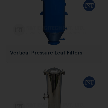
Vertical Pressure Leaf Filters