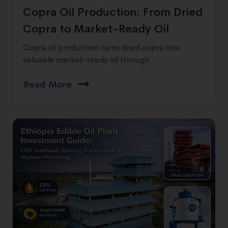
Copra Oil Production: From Dried
Copra to Market-Ready Oil
Copra oil production turns dried copra into
valuable market-ready oil through ...
Read More