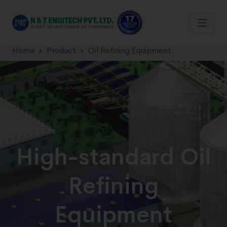
Home
Product
Oil Refining Equipment
High-standard Oil
Refining
Equipment