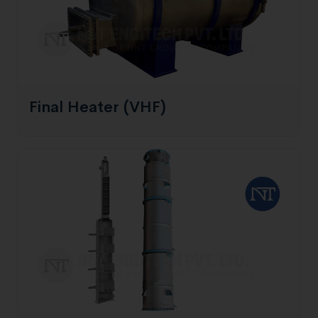
Final Heater (VHF)