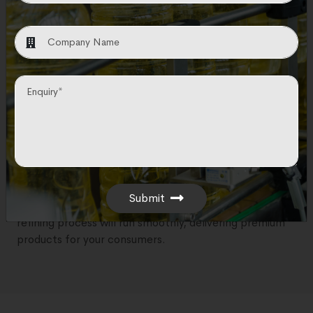
Providers
N&T Engitech is committed to provide high-quality
oil refining equipment for producing edible oils or
other refined products.
With more than 17 of expertise in the industry, we are
committed to use advanced technologies in our
equipment. Our mission is to offer reliable and efficient
solutions that cater to the specific needs of your
oil
refining process
.
Submit
With N&T Engitech, you can be confident that your
refining process will run smoothly, delivering premium
products for your consumers.