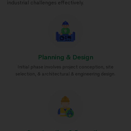
industrial challenges effectively.
Planning & Design
Initial phase involves project conception, site
selection, & architectural & engineering design.