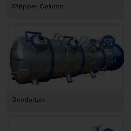
Stripper Column
Deodorizer