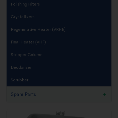
Polishing Filters
Crystallizers
Regenerative Heater (VRHE)
Final Heater (VHF)
Stripper Column
Deodorizer
Scrubber
Spare Parts