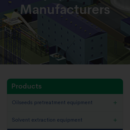
Manufacturers
Products
Oilseeds pretreatment equipment
Solvent extraction equipment