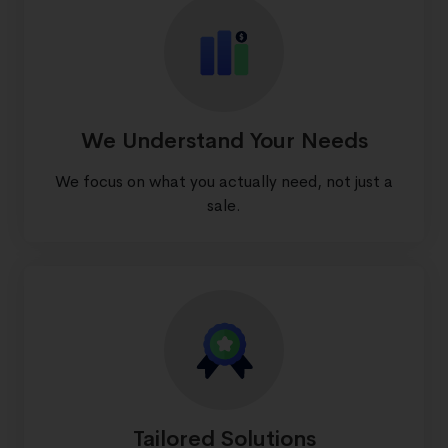
We Understand Your Needs
We focus on what you actually need, not just a
sale.
Tailored Solutions