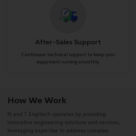
After-Sales Support
Continuous technical support to keep your
equipment running smoothly.
How We Work
N and T Engitech operates by providing
innovative engineering solutions and services,
leveraging expertise to address complex