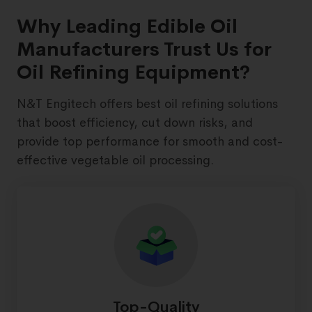
Why Leading Edible Oil
Manufacturers Trust Us for
Oil Refining Equipment?
N&T Engitech offers best oil refining solutions
that boost efficiency, cut down risks, and
provide top performance for smooth and cost-
effective vegetable oil processing.
Top-Quality