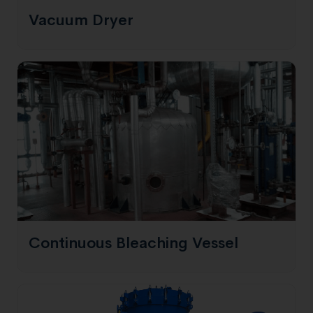
Vacuum Dryer
Continuous Bleaching Vessel