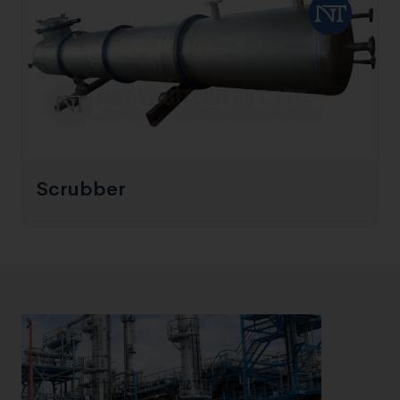
Scrubber