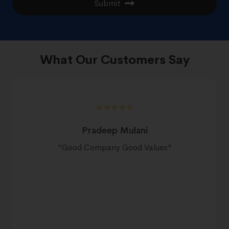
Submit
What Our Customers Say
⭐️⭐️⭐️⭐️⭐️
Pradeep Mulani
"
Good Company Good Values
"