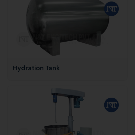
Hydration Tank