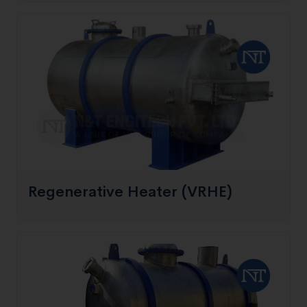
Regenerative Heater (VRHE)