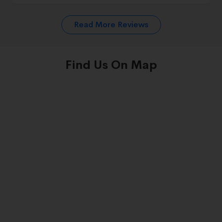
Read More Reviews
Find Us On Map