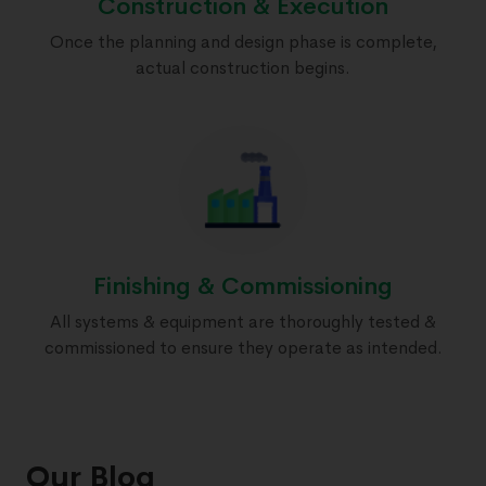
Construction & Execution
Once the planning and design phase is complete,
actual construction begins.
Finishing & Commissioning
All systems & equipment are thoroughly tested &
commissioned to ensure they operate as intended.
Our Blog