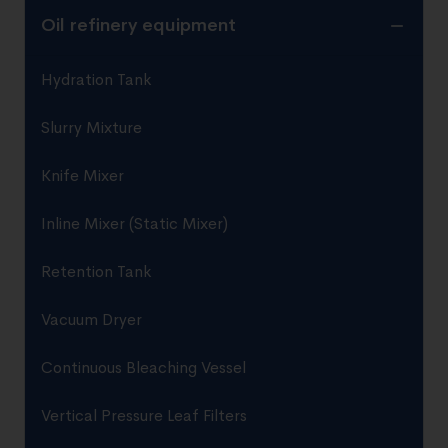
Oil refinery equipment
Hydration Tank
Slurry Mixture
Knife Mixer
Inline Mixer (Static Mixer)
Retention Tank
Vacuum Dryer
Continuous Bleaching Vessel
Vertical Pressure Leaf Filters