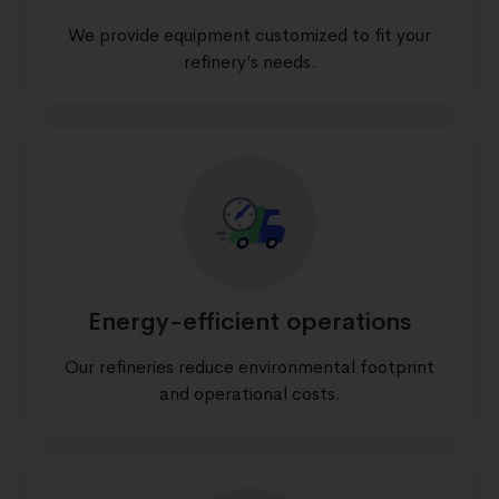
We provide equipment customized to fit your
refinery’s needs.
Energy-efficient operations
Our refineries reduce environmental footprint
and operational costs.