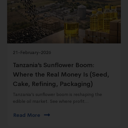
21-February-2026
Tanzania’s Sunflower Boom:
Where the Real Money Is (Seed,
Cake, Refining, Packaging)
Tanzania’s sunflower boom is reshaping the
edible oil market. See where profit...
Read More