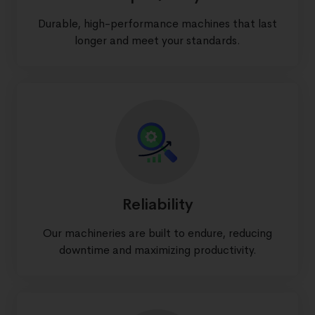
Durable, high-performance machines that last
longer and meet your standards.
Reliability
Our machineries are built to endure, reducing
downtime and maximizing productivity.