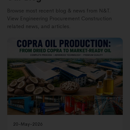
Browse most recent blog & news from N&T.
View Engineering Procurement Construction
related news, and articles.
20-May-2026