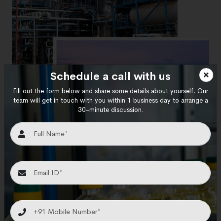
Schedule a call with us
Fill out the form below and share some details about yourself. Our
team will get in touch with you within 1 business day to arrange a
30-minute discussion.
Your Trusted Oil refining
Equipment Exporters &