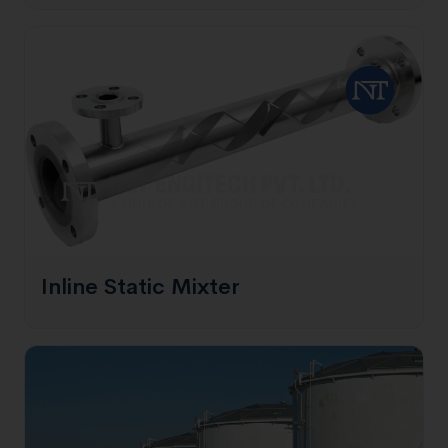
Inline Static Mixter