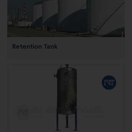
Retention Tank