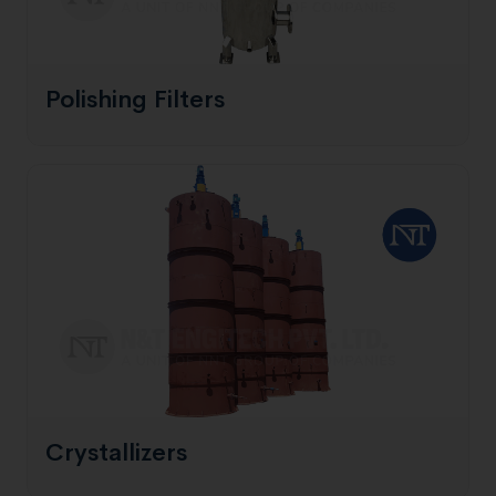
Polishing Filters
Crystallizers