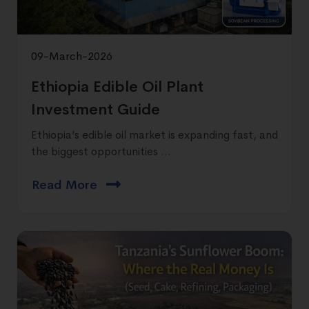
09-March-2026
Ethiopia Edible Oil Plant
Investment Guide
Ethiopia’s edible oil market is expanding fast, and
the biggest opportunities ...
Read More