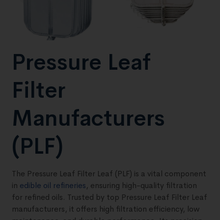
Pressure Leaf
Filter
Manufacturers
(PLF)
The Pressure Leaf Filter Leaf (PLF) is a vital component
in
edible oil refineries
, ensuring high-quality filtration
for refined oils. Trusted by top Pressure Leaf Filter Leaf
manufacturers, it offers high filtration efficiency, low