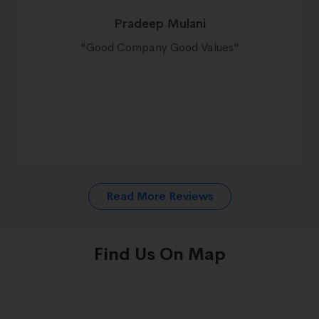
Pradeep Mulani
"
Good Company Good Values
"
Read More Reviews
Find Us On Map