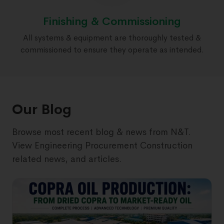
Finishing & Commissioning
All systems & equipment are thoroughly tested &
commissioned to ensure they operate as intended.
Our Blog
Browse most recent blog & news from N&T.
View Engineering Procurement Construction
related news, and articles.