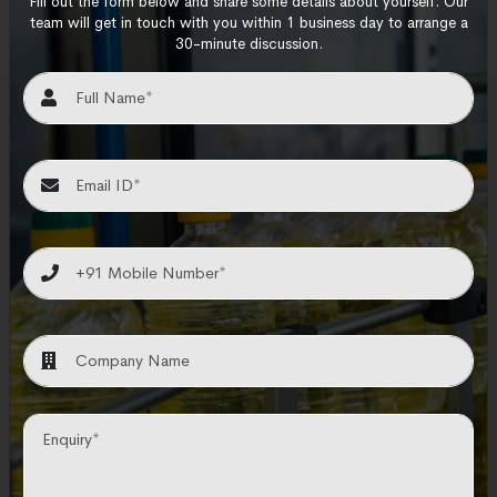
Fill out the form below and share some details about yourself. Our
team will get in touch with you within 1 business day to arrange a
30-minute discussion.
How We Work
N and T Engitech operates by providing
innovative engineering solutions and services,
leveraging expertise to address complex
industrial challenges effectively.
Planning & Design