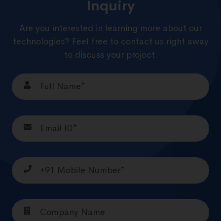
Inquiry
Are you interested in learning more about our
technologies? Feel free to contact us right away
to discuss your project.