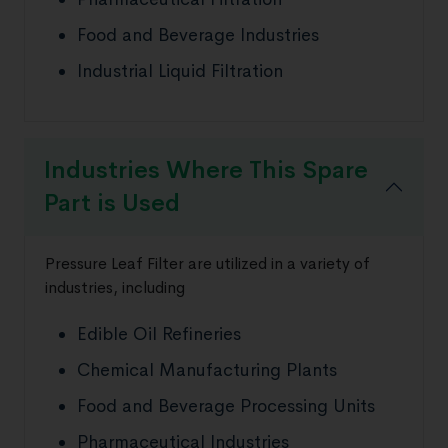
Food and Beverage Industries
Industrial Liquid Filtration
Industries Where This Spare
Part is Used
Pressure Leaf Filter are utilized in a variety of
industries, including
Edible Oil Refineries
Chemical Manufacturing Plants
Food and Beverage Processing Units
Pharmaceutical Industries