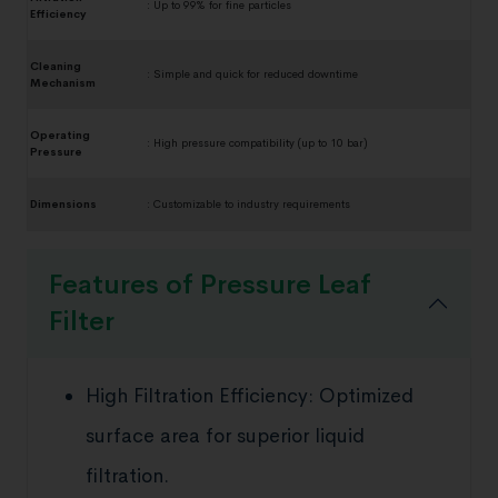
:
Up to 99% for fine particles
Efficiency
Cleaning
:
Simple and quick for reduced downtime
Mechanism
Operating
:
High pressure compatibility (up to 10 bar)
Pressure
Dimensions
:
Customizable to industry requirements
Features of Pressure Leaf
Filter
High Filtration Efficiency: Optimized
surface area for superior liquid
filtration.