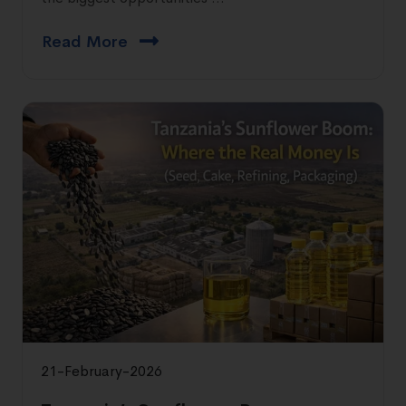
Read More
21-February-2026