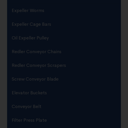
Expeller Worms
Expeller Cage Bars
Oil Expeller Pulley
Redler Conveyor Chains
Redler Conveyor Scrapers
Screw Conveyor Blade
Elevator Buckets
Conveyor Belt
Filter Press Plate