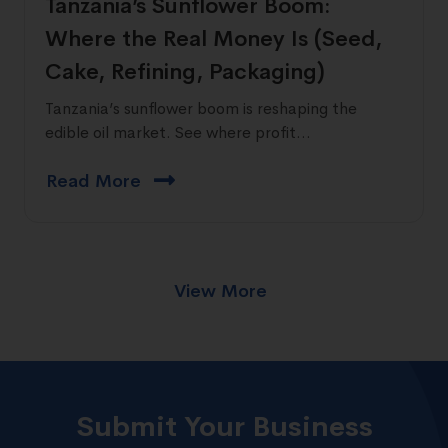
Tanzania’s Sunflower Boom:
Where the Real Money Is (Seed,
Cake, Refining, Packaging)
Tanzania’s sunflower boom is reshaping the
edible oil market. See where profit...
Read More
View More
Submit Your Business