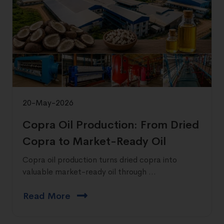
20-May-2026
Copra Oil Production: From Dried
Copra to Market-Ready Oil
Copra oil production turns dried copra into
valuable market-ready oil through ...
Read More