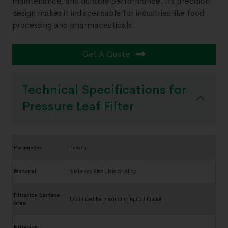
maintenance, and durable performance. Its precision
design makes it indispensable for industries like food
processing and pharmaceuticals.
Get A Quote
Technical Specifications for
Pressure Leaf Filter
Parameter
:
Details
Material
:
Stainless Steel, Nickel Alloy
Filtration Surface
:
Optimized for maximum liquid filtration
Area
Filtration