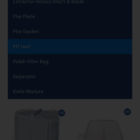
Extractor Rotary Shaft & Blade
Phe Plate
Phe Gasket
Plf Leaf
Polish Filter Bag
Separator
Knife Mixture