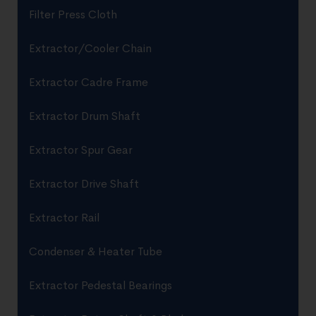
Filter Press Cloth
Extractor/Cooler Chain
Extractor Cadre Frame
Extractor Drum Shaft
Extractor Spur Gear
Extractor Drive Shaft
Extractor Rail
Condenser & Heater Tube
Extractor Pedestal Bearings