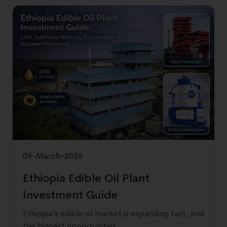
09-March-2026
Ethiopia Edible Oil Plant
Investment Guide
Ethiopia’s edible oil market is expanding fast, and
the biggest opportunities ...