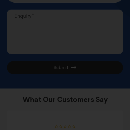
Submit
What Our Customers Say
⭐️⭐️⭐️⭐️⭐️