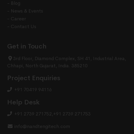
- Blog
- News & Events
- Career
- Contact Us
Get in Touch
3rd Floor, Diamond Complex, SH 41, Industrial Area,
Chhapi, North Gujarat, India. 385210
Project Enquiries
+91 70419 94116
Help Desk
+91 2739 271752
,
+91 2739 271753
info@nandtengitech.com