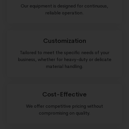
Our equipment is designed for continuous,
reliable operation.
Customization
Tailored to meet the specific needs of your
business, whether for heavy-duty or delicate
material handling.
Cost-Effective
We offer competitive pricing without
compromising on quality.