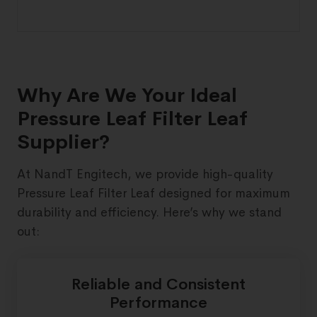
Why Are We Your Ideal
Pressure Leaf Filter Leaf
Supplier?
At NandT Engitech, we provide high-quality
Pressure Leaf Filter Leaf designed for maximum
durability and efficiency. Here’s why we stand
out:
Reliable and Consistent
Performance