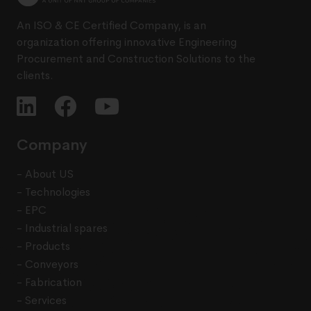
An ISO & CE Certified Company, is an
organization offering innovative Engineering
Procurement and Construction Solutions to the
clients.
Company
- About US
- Technologies
- EPC
- Industrial spares
- Products
- Conveyors
- Fabrication
- Services