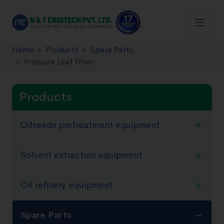
Home
Products
Spare Parts
Pressure Leaf Filter
Products
Oilseeds pretreatment equipment
Solvent extraction equipment
Oil refinery equipment
Spare Parts