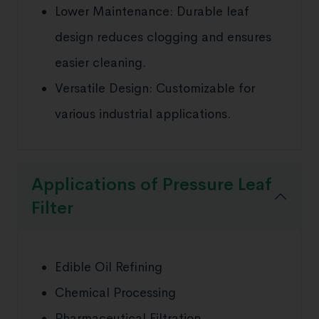
Lower Maintenance: Durable leaf
design reduces clogging and ensures
easier cleaning.
Versatile Design: Customizable for
various industrial applications.
Applications of Pressure Leaf
Filter
Edible Oil Refining
Chemical Processing
Pharmaceutical Filtration