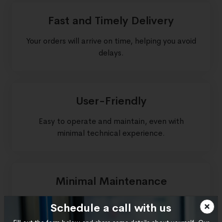
Fast and Timely Delivery
Your orders will arrive on time, helping you avoid
delays.
User-Friendly
Easy to operate and maintain, even with
minimal technical experience.
Minimal Maintenance
Built for durability and easy upkeep, saving you
Schedule a call with us
time and money.