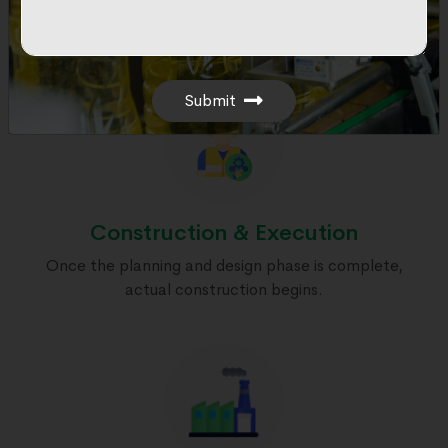
Initial phase involves project conception, site
selection, & architectural & engineering design.
Submit
Construction & Execution
Once the planning and design phase is complete,
actual construction begins.