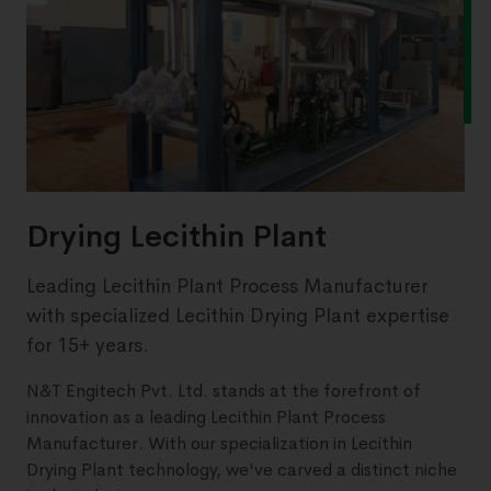
Drying Lecithin Plant
Leading Lecithin Plant Process Manufacturer
with specialized Lecithin Drying Plant expertise
for 15+ years.
N&T Engitech Pvt. Ltd. stands at the forefront of
innovation as a leading Lecithin Plant Process
Manufacturer. With our specialization in Lecithin
Drying Plant technology, we've carved a distinct niche