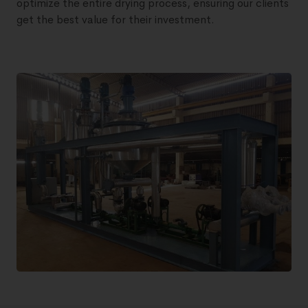
optimize the entire drying process, ensuring our clients
get the best value for their investment.