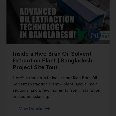
Inside a Rice Bran Oil Solvent
Extraction Plant | Bangladesh
Project Site Tour
Here’s a real on-site look at our Rice Bran Oil
Solvent Extraction Plant—plant layout, main
sections, and a few moments from installation
and commissioning.
View Details