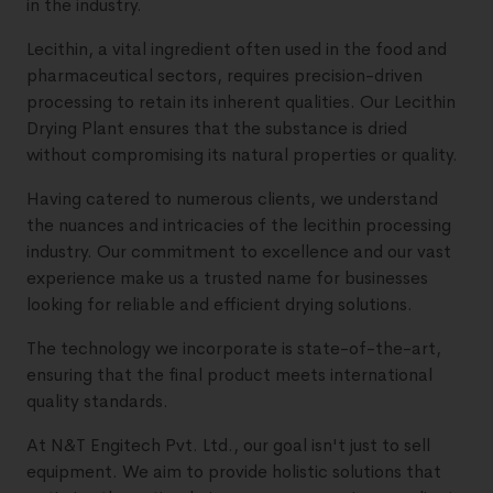
in the industry.
Lecithin, a vital ingredient often used in the food and
pharmaceutical sectors, requires precision-driven
processing to retain its inherent qualities. Our Lecithin
Drying Plant ensures that the substance is dried
without compromising its natural properties or quality.
Having catered to numerous clients, we understand
the nuances and intricacies of the lecithin processing
industry. Our commitment to excellence and our vast
experience make us a trusted name for businesses
looking for reliable and efficient drying solutions.
The technology we incorporate is state-of-the-art,
ensuring that the final product meets international
quality standards.
At N&T Engitech Pvt. Ltd., our goal isn't just to sell
equipment. We aim to provide holistic solutions that