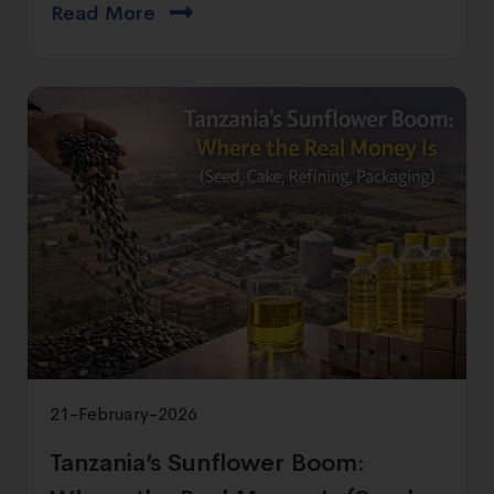
Read More
21-February-2026
Tanzania’s Sunflower Boom: