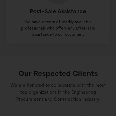
Post-Sale Assistance
We have a team of readily available
professionals who offers any after-sale
assistance to our customer.
Our Respected Clients
We are honored to collaborate with the most
top organizations in the Engineering
Procurement and Construction industry.