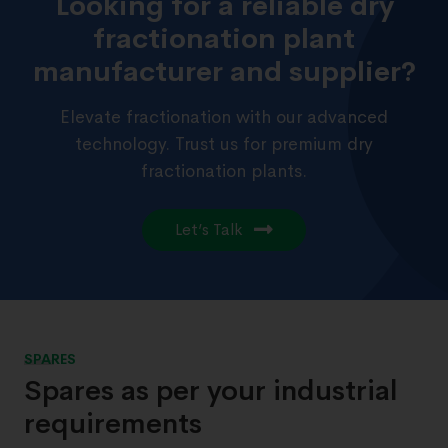
Looking for a reliable dry
fractionation plant
manufacturer and supplier?
Elevate fractionation with our advanced
technology. Trust us for premium dry
fractionation plants.
Let’s Talk
SPARES
Spares as per your industrial
requirements