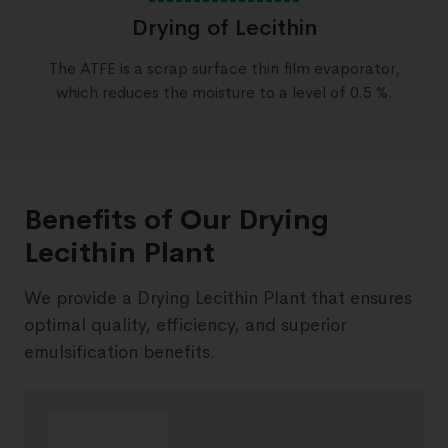
Drying of Lecithin
The ATFE is a scrap surface thin film evaporator,
which reduces the moisture to a level of 0.5 %.
Benefits of Our Drying
Lecithin Plant
We provide a Drying Lecithin Plant that ensures
optimal quality, efficiency, and superior
emulsification benefits.