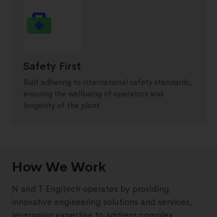
Safety First
Built adhering to international safety standards,
ensuring the wellbeing of operators and
longevity of the plant.
How We Work
N and T Engitech operates by providing
innovative engineering solutions and services,
leveraging expertise to address complex