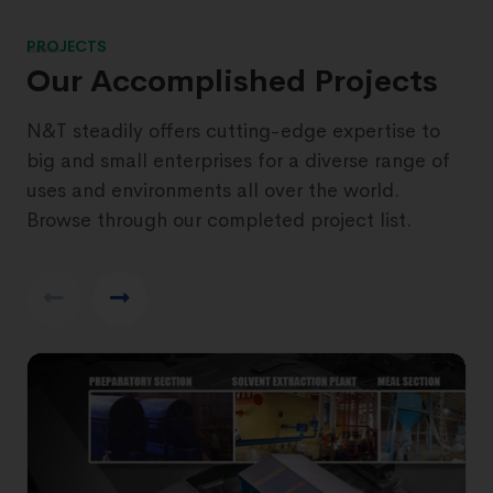
PROJECTS
Our Accomplished Projects
N&T steadily offers cutting-edge expertise to
big and small enterprises for a diverse range of
uses and environments all over the world.
Browse through our completed project list.