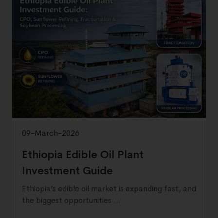
09-March-2026
Ethiopia Edible Oil Plant
Investment Guide
Ethiopia’s edible oil market is expanding fast, and
the biggest opportunities ...