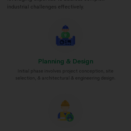
industrial challenges effectively.
Planning & Design
Initial phase involves project conception, site
selection, & architectural & engineering design.