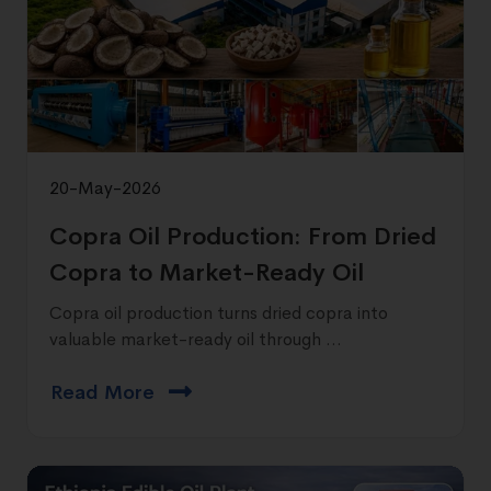
20-May-2026
Copra Oil Production: From Dried
Copra to Market-Ready Oil
Copra oil production turns dried copra into
valuable market-ready oil through ...
Read More