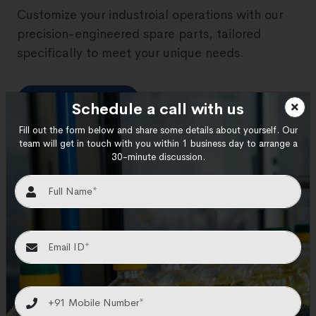
Customize your industroial operations with our
precision-engineered spare parts, tailored
specifically to meet your unique needs.
View More
Schedule a call with us
Fill out the form below and share some details about yourself. Our
team will get in touch with you within 1 business day to arrange a
30-minute discussion.