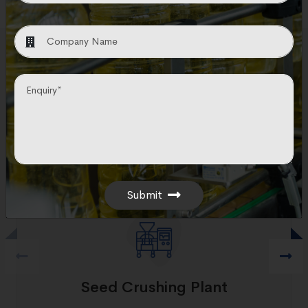
Other Technology
Utilizing cutting-edge technologies, N&T
provides engineering, procurement, and
construction solutions for all equipment related
to seed crushing procedures.
Submit
Seed Crushing Plant