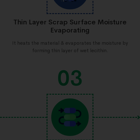
Thin Layer Scrap Surface Moisture
Evaporating
It heats the material & evaporates the moisture by
forming thin layer of wet lecithin.
03