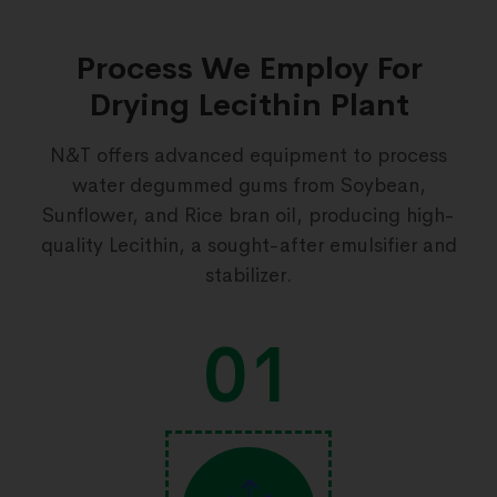
Process We Employ For
Drying Lecithin Plant
N&T offers advanced equipment to process
water degummed gums from Soybean,
Sunflower, and Rice bran oil, producing high-
quality Lecithin, a sought-after emulsifier and
stabilizer.
01