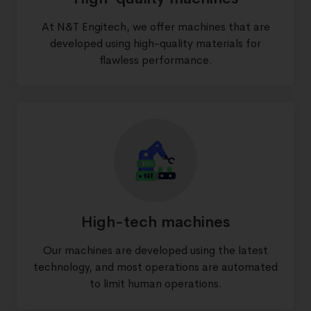
At N&T Engitech, we offer machines that are
developed using high-quality materials for
flawless performance.
High-tech machines
Our machines are developed using the latest
technology, and most operations are automated
to limit human operations.