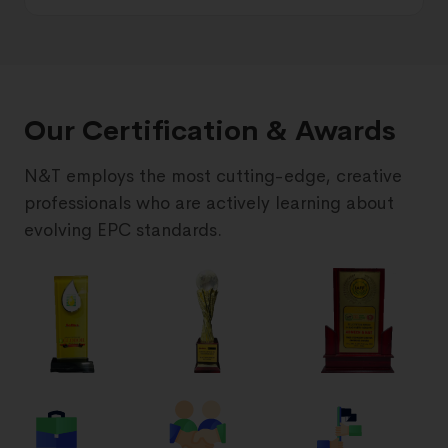
Our Certification & Awards
N&T employs the most cutting-edge, creative
professionals who are actively learning about
evolving EPC standards.