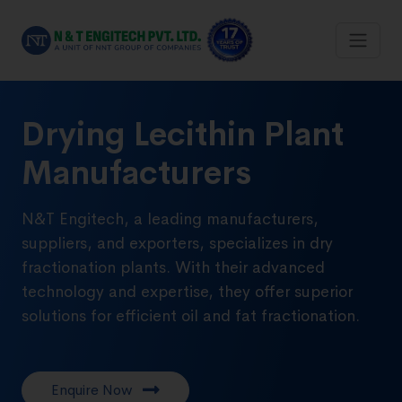
Drying Lecithin Plant
Manufacturers
N&T Engitech, a leading manufacturers,
suppliers, and exporters, specializes in dry
fractionation plants. With their advanced
technology and expertise, they offer superior
solutions for efficient oil and fat fractionation.
Enquire Now