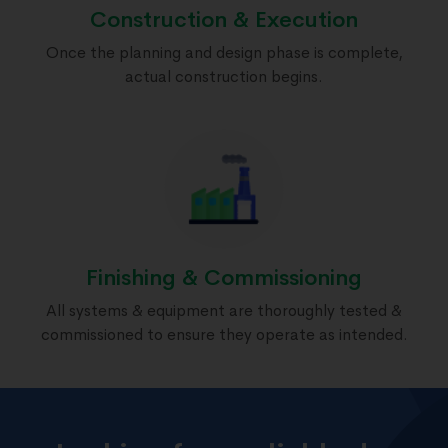
Construction & Execution
Once the planning and design phase is complete,
actual construction begins.
Finishing & Commissioning
All systems & equipment are thoroughly tested &
commissioned to ensure they operate as intended.