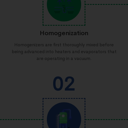
Homogenization
Homogenizers are first thoroughly mixed before
being advanced into heaters and evaporators that
are operating in a vacuum.
02