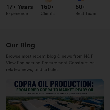
17
+ Years
150+
50+
Experience
Clients
Best Team
Our Blog
Browse most recent blog & news from N&T.
View Engineering Procurement Construction
related news, and articles.