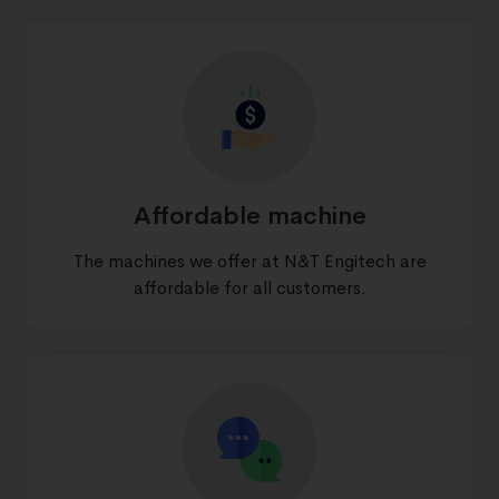
Affordable machine
The machines we offer at N&T Engitech are
affordable for all customers.