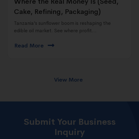
Where the Real Money Is (Seed,
Cake, Refining, Packaging)
Tanzania’s sunflower boom is reshaping the
edible oil market. See where profit...
Read More
View More
Submit Your Business
Inquiry