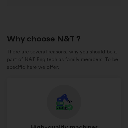
Why choose N&T ?
There are several reasons, why you should be a
part of N&T Engitech as family members. To be
specific here we offer:
High-quality machines