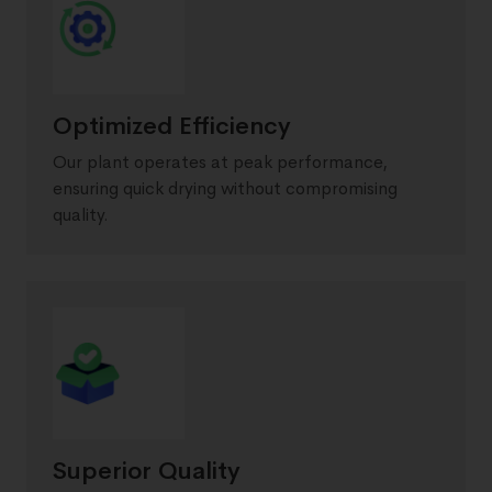
Optimized Efficiency
Our plant operates at peak performance,
ensuring quick drying without compromising
quality.
Superior Quality