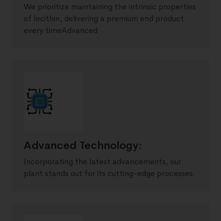
We prioritize maintaining the intrinsic properties
of lecithin, delivering a premium end product
every timeAdvanced
Advanced Technology:
Incorporating the latest advancements, our
plant stands out for its cutting-edge processes.